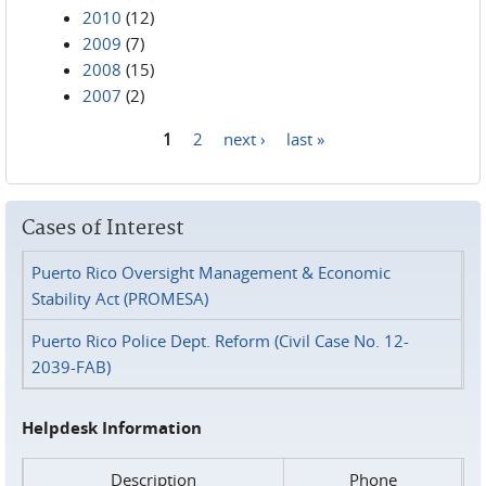
2010
(12)
2009
(7)
2008
(15)
2007
(2)
1
2
next ›
last »
Pages
Cases of Interest
Puerto Rico Oversight Management & Economic
Stability Act (PROMESA)
Puerto Rico Police Dept. Reform (Civil Case No. 12-
2039-FAB)
Helpdesk Information
Description
Phone