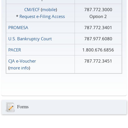
CM/ECF
(
mobile
)
787.772.3000
*
Request e‑Filing Access
Option 2
PROMESA
787.772.3401
U.S. Bankruptcy Court
787.977.6080
PACER
1.800.676.6856
CJA e-Voucher
787.772.3451
(
more info
)
Forms