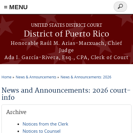
≡ MENU
Search
form
Skip to main content
UNITED STATES DISTRICT COURT
District of Puerto Rico
Honorable Raúl M. Arias-Marxuach, Chief
Judge
Ada I. García-Rivera, Esq., CPA, Clerk of Court
Home
News & Announcements
News & Announcements: 2026
You are here
News and Announcements: 2026 court-
info
Archive
Notices from the Clerk
Notices to Counsel