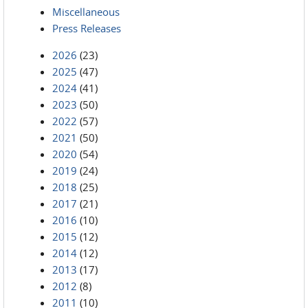
Miscellaneous
Press Releases
2026
(23)
2025
(47)
2024
(41)
2023
(50)
2022
(57)
2021
(50)
2020
(54)
2019
(24)
2018
(25)
2017
(21)
2016
(10)
2015
(12)
2014
(12)
2013
(17)
2012
(8)
2011
(10)