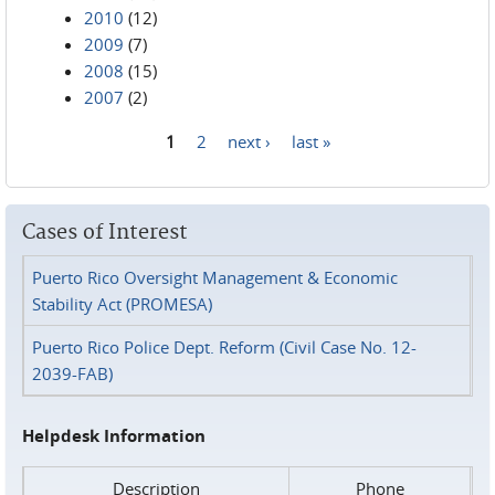
2010
(12)
2009
(7)
2008
(15)
2007
(2)
1
2
next ›
last »
Pages
Cases of Interest
Puerto Rico Oversight Management & Economic
Stability Act (PROMESA)
Puerto Rico Police Dept. Reform (Civil Case No. 12-
2039-FAB)
Helpdesk Information
Description
Phone