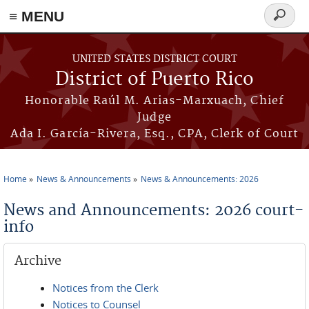
≡ MENU
Search
form
Skip to main content
UNITED STATES DISTRICT COURT
District of Puerto Rico
Honorable Raúl M. Arias-Marxuach, Chief
Judge
Ada I. García-Rivera, Esq., CPA, Clerk of Court
Home
News & Announcements
News & Announcements: 2026
You are here
News and Announcements: 2026 court-
info
Archive
Notices from the Clerk
Notices to Counsel