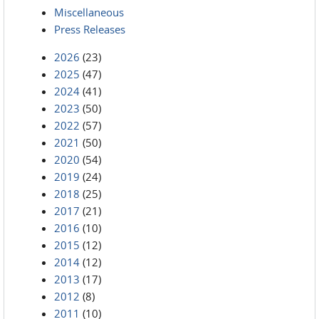
Miscellaneous
Press Releases
2026
(23)
2025
(47)
2024
(41)
2023
(50)
2022
(57)
2021
(50)
2020
(54)
2019
(24)
2018
(25)
2017
(21)
2016
(10)
2015
(12)
2014
(12)
2013
(17)
2012
(8)
2011
(10)