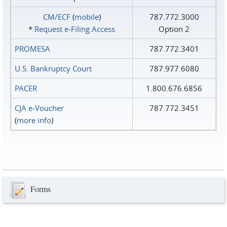
CM/ECF
(
mobile
)
787.772.3000
*
Request e‑Filing Access
Option 2
PROMESA
787.772.3401
U.S. Bankruptcy Court
787.977.6080
PACER
1.800.676.6856
CJA e-Voucher
787.772.3451
(
more info
)
Forms