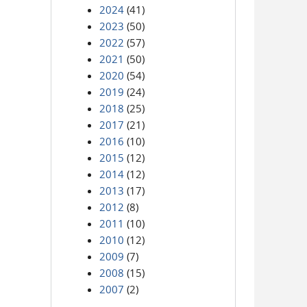
2024
(41)
2023
(50)
2022
(57)
2021
(50)
2020
(54)
2019
(24)
2018
(25)
2017
(21)
2016
(10)
2015
(12)
2014
(12)
2013
(17)
2012
(8)
2011
(10)
2010
(12)
2009
(7)
2008
(15)
2007
(2)