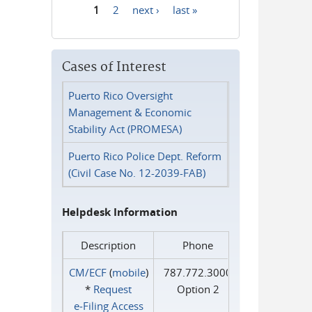
1
2
next ›
last »
Pages
Cases of Interest
Puerto Rico Oversight
Management & Economic
Stability Act (PROMESA)
Puerto Rico Police Dept. Reform
(Civil Case No. 12-2039-FAB)
Helpdesk Information
Description
Phone
CM/ECF
(
mobile
)
787.772.3000
*
Request
Option 2
e‑Filing Access