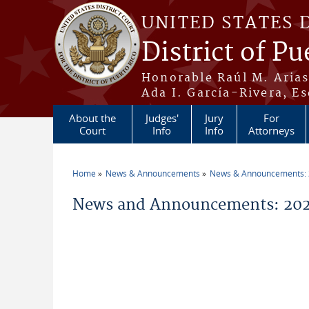
Skip to main content
UNITED STATES 
District of Pu
Honorable Raúl M. Aria
Ada I. García-Rivera, Es
About the
Judges'
Jury
For
Court
Info
Info
Attorneys
Home
News & Announcements
News & Announcements:
You are here
News and Announcements: 202