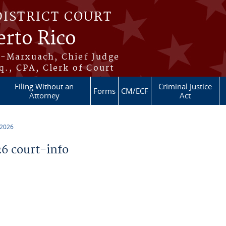
DISTRICT COURT
erto Rico
s-Marxuach, Chief Judge
q., CPA, Clerk of Court
Filing Without an
Criminal Justice
Forms
CM/ECF
Attorney
Act
 2026
6 court-info