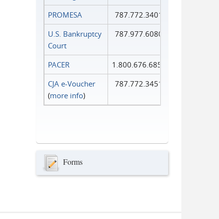
PROMESA
787.772.3401
U.S. Bankruptcy
787.977.6080
Court
PACER
1.800.676.6856
CJA e-Voucher
787.772.3451
(
more info
)
Forms