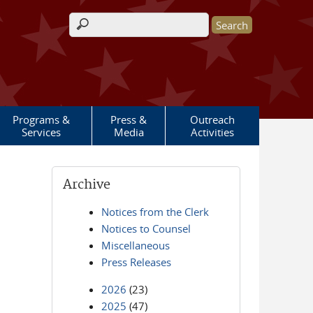
Search form
Programs &
Press &
Outreach
Services
Media
Activities
Archive
Notices from the Clerk
Notices to Counsel
Miscellaneous
Press Releases
2026
(23)
2025
(47)