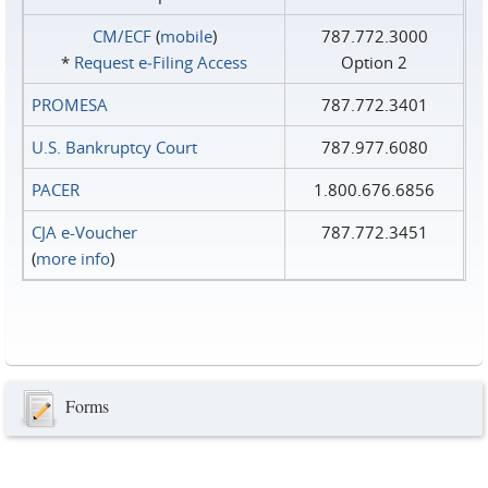
CM/ECF
(
mobile
)
787.772.3000
*
Request e‑Filing Access
Option 2
PROMESA
787.772.3401
U.S. Bankruptcy Court
787.977.6080
PACER
1.800.676.6856
CJA e-Voucher
787.772.3451
(
more info
)
Forms