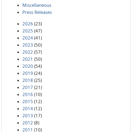
Miscellaneous
Press Releases
2026
(23)
2025
(47)
2024
(41)
2023
(50)
2022
(57)
2021
(50)
2020
(54)
2019
(24)
2018
(25)
2017
(21)
2016
(10)
2015
(12)
2014
(12)
2013
(17)
2012
(8)
2011
(10)