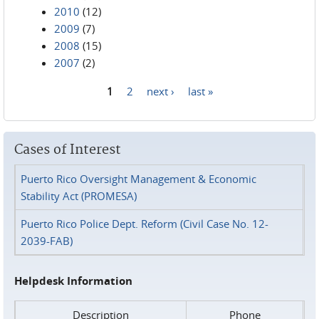
2010
(12)
2009
(7)
2008
(15)
2007
(2)
1
2
next ›
last »
Pages
Cases of Interest
Puerto Rico Oversight Management & Economic
Stability Act (PROMESA)
Puerto Rico Police Dept. Reform (Civil Case No. 12-
2039-FAB)
Helpdesk Information
Description
Phone