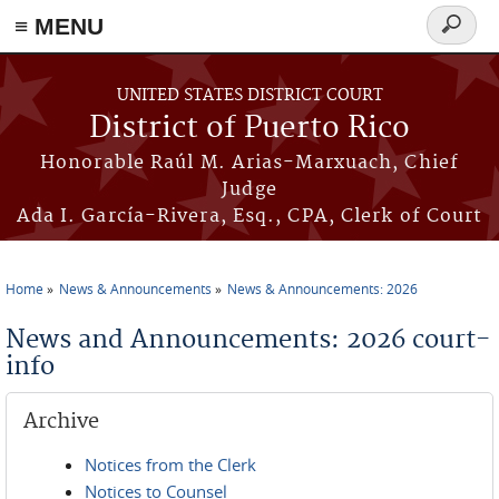
≡ MENU
Search
form
Skip to main content
UNITED STATES DISTRICT COURT
District of Puerto Rico
Honorable Raúl M. Arias-Marxuach, Chief
Judge
Ada I. García-Rivera, Esq., CPA, Clerk of Court
Home
News & Announcements
News & Announcements: 2026
You are here
News and Announcements: 2026 court-
info
Archive
Notices from the Clerk
Notices to Counsel