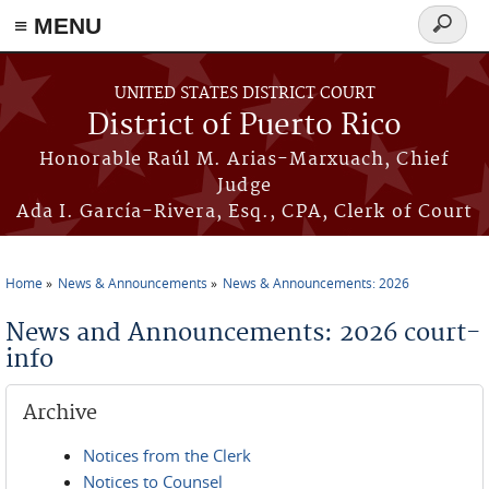
≡ MENU
Search
form
Skip to main content
UNITED STATES DISTRICT COURT
District of Puerto Rico
Honorable Raúl M. Arias-Marxuach, Chief
Judge
Ada I. García-Rivera, Esq., CPA, Clerk of Court
Home
News & Announcements
News & Announcements: 2026
You are here
News and Announcements: 2026 court-
info
Archive
Notices from the Clerk
Notices to Counsel