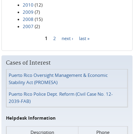
2010
(12)
2009
(7)
2008
(15)
2007
(2)
1
2
next ›
last »
Pages
Cases of Interest
Puerto Rico Oversight Management & Economic
Stability Act (PROMESA)
Puerto Rico Police Dept. Reform (Civil Case No. 12-
2039-FAB)
Helpdesk Information
Description
Phone