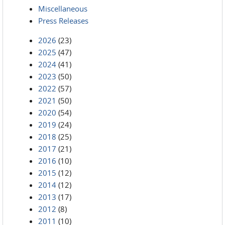
Miscellaneous
Press Releases
2026
(23)
2025
(47)
2024
(41)
2023
(50)
2022
(57)
2021
(50)
2020
(54)
2019
(24)
2018
(25)
2017
(21)
2016
(10)
2015
(12)
2014
(12)
2013
(17)
2012
(8)
2011
(10)