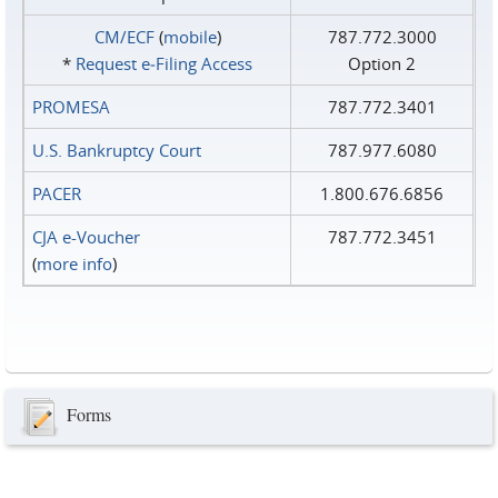
CM/ECF
(
mobile
)
787.772.3000
*
Request e‑Filing Access
Option 2
PROMESA
787.772.3401
U.S. Bankruptcy Court
787.977.6080
PACER
1.800.676.6856
CJA e-Voucher
787.772.3451
(
more info
)
Forms