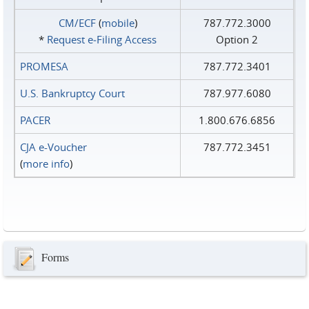
CM/ECF
(
mobile
)
787.772.3000
*
Request e‑Filing Access
Option 2
PROMESA
787.772.3401
U.S. Bankruptcy Court
787.977.6080
PACER
1.800.676.6856
CJA e-Voucher
787.772.3451
(
more info
)
Forms