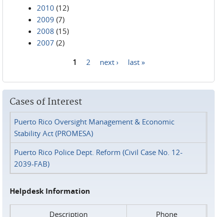
2010
(12)
2009
(7)
2008
(15)
2007
(2)
1
2
next ›
last »
Pages
Cases of Interest
Puerto Rico Oversight Management & Economic
Stability Act (PROMESA)
Puerto Rico Police Dept. Reform (Civil Case No. 12-
2039-FAB)
Helpdesk Information
Description
Phone