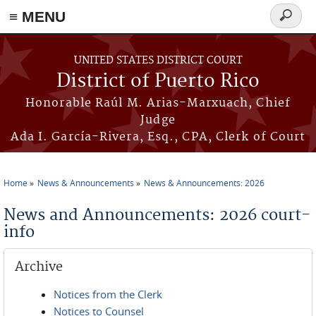
≡ MENU
Search
form
Skip to main content
UNITED STATES DISTRICT COURT
District of Puerto Rico
Honorable Raúl M. Arias-Marxuach, Chief
Judge
Ada I. García-Rivera, Esq., CPA, Clerk of Court
Home
News & Announcements
News & Announcements: 2026
You are here
News and Announcements: 2026 court-
info
Archive
Notices from the Clerk
Notices to Counsel