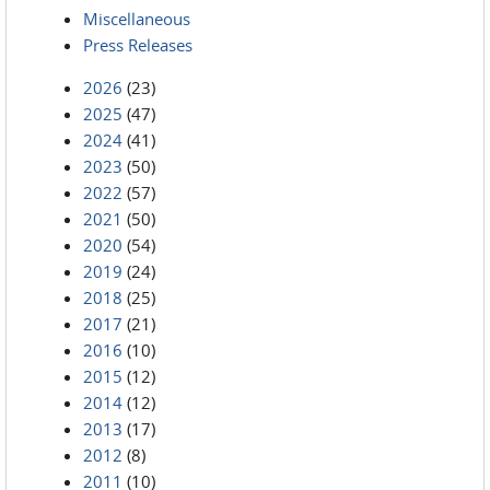
Miscellaneous
Press Releases
2026
(23)
2025
(47)
2024
(41)
2023
(50)
2022
(57)
2021
(50)
2020
(54)
2019
(24)
2018
(25)
2017
(21)
2016
(10)
2015
(12)
2014
(12)
2013
(17)
2012
(8)
2011
(10)