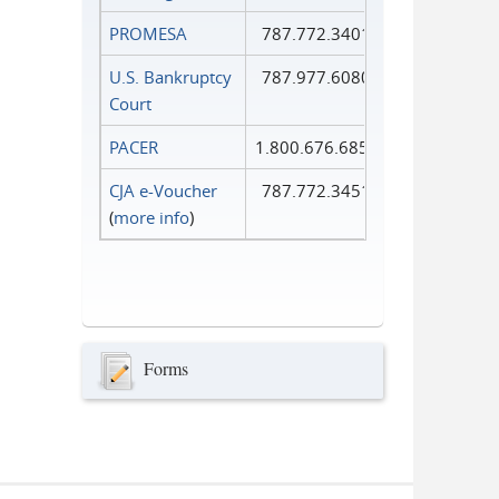
PROMESA
787.772.3401
U.S. Bankruptcy
787.977.6080
Court
PACER
1.800.676.6856
CJA e-Voucher
787.772.3451
(
more info
)
Forms