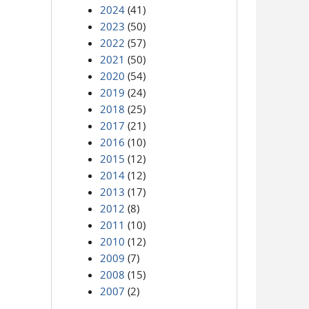
2024
(41)
2023
(50)
2022
(57)
2021
(50)
2020
(54)
2019
(24)
2018
(25)
2017
(21)
2016
(10)
2015
(12)
2014
(12)
2013
(17)
2012
(8)
2011
(10)
2010
(12)
2009
(7)
2008
(15)
2007
(2)