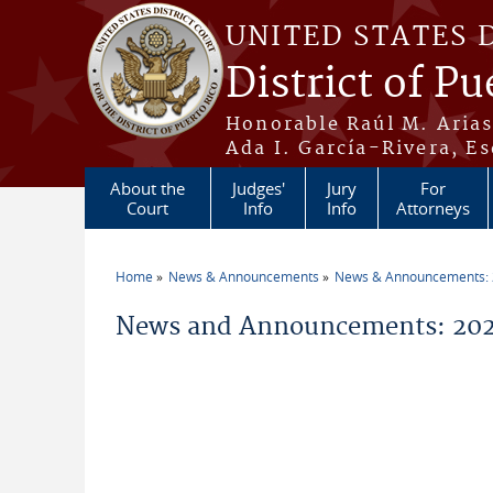
Skip to main content
UNITED STATES 
District of Pu
Honorable Raúl M. Aria
Ada I. García-Rivera, Es
About the
Judges'
Jury
For
Court
Info
Info
Attorneys
Home
News & Announcements
News & Announcements:
You are here
News and Announcements: 202