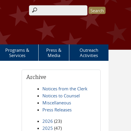
Search form
Programs &
Press &
Outreach
Services
Media
Activities
Archive
Notices from the Clerk
Notices to Counsel
Miscellaneous
Press Releases
2026
(23)
2025
(47)