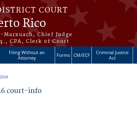
DISTRICT COURT
erto Rico
s-Marxuach, Chief Judge
q., CPA, Clerk of Court
Filing Without an
Criminal Justice
Forms
CM/ECF
Attorney
Act
 2026
6 court-info