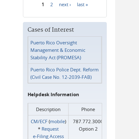
1
2
next ›
last »
Pages
Cases of Interest
Puerto Rico Oversight
Management & Economic
Stability Act (PROMESA)
Puerto Rico Police Dept. Reform
(Civil Case No. 12-2039-FAB)
Helpdesk Information
Description
Phone
CM/ECF
(
mobile
)
787.772.3000
*
Request
Option 2
e‑Filing Access