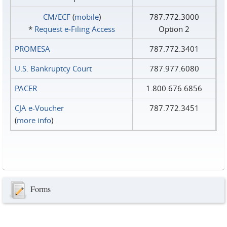
CM/ECF
(
mobile
)
787.772.3000
*
Request e‑Filing Access
Option 2
PROMESA
787.772.3401
U.S. Bankruptcy Court
787.977.6080
PACER
1.800.676.6856
CJA e-Voucher
787.772.3451
(
more info
)
Forms