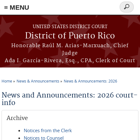
≡ MENU
Search
form
Skip to main content
UNITED STATES DISTRICT COURT
District of Puerto Rico
Honorable Raúl M. Arias-Marxuach, Chief
Judge
Ada I. García-Rivera, Esq., CPA, Clerk of Court
Home
News & Announcements
News & Announcements: 2026
You are here
News and Announcements: 2026 court-
info
Archive
Notices from the Clerk
Notices to Counsel