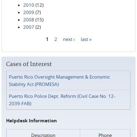
2010
(12)
2009
(7)
2008
(15)
2007
(2)
1
2
next ›
last »
Pages
Cases of Interest
Puerto Rico Oversight Management & Economic
Stability Act (PROMESA)
Puerto Rico Police Dept. Reform (Civil Case No. 12-
2039-FAB)
Helpdesk Information
Description
Phone