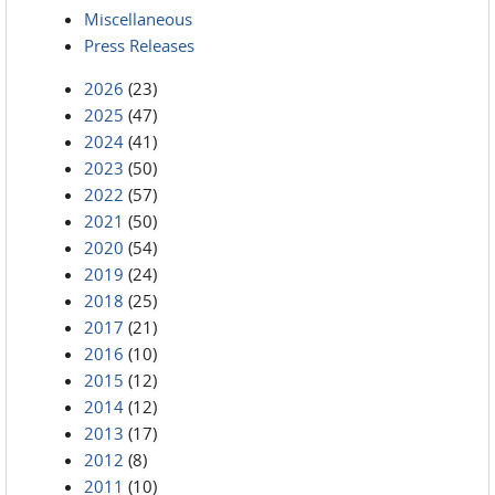
Miscellaneous
Press Releases
2026
(23)
2025
(47)
2024
(41)
2023
(50)
2022
(57)
2021
(50)
2020
(54)
2019
(24)
2018
(25)
2017
(21)
2016
(10)
2015
(12)
2014
(12)
2013
(17)
2012
(8)
2011
(10)