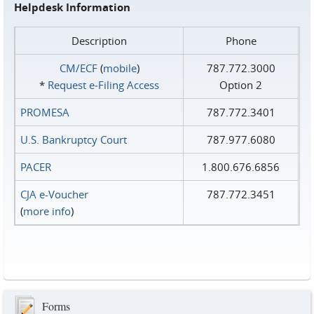
Helpdesk Information
Description
Phone
CM/ECF
(
mobile
)
787.772.3000
*
Request e‑Filing Access
Option 2
PROMESA
787.772.3401
U.S. Bankruptcy Court
787.977.6080
PACER
1.800.676.6856
CJA e-Voucher
787.772.3451
(
more info
)
Forms