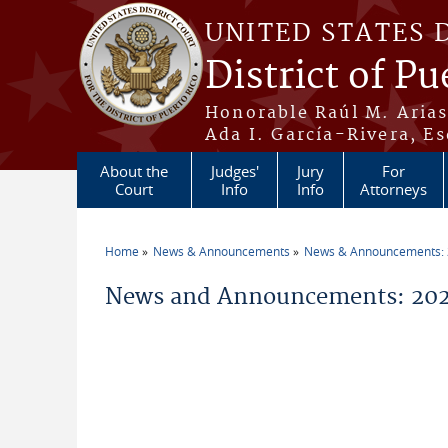
Skip to main content
UNITED STATES 
District of Pu
Honorable Raúl M. Aria
Ada I. García-Rivera, Es
About the
Judges'
Jury
For
Court
Info
Info
Attorneys
Home
News & Announcements
News & Announcements:
You are here
News and Announcements: 202