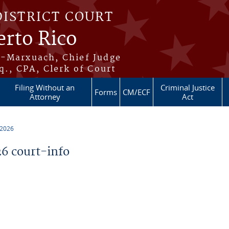
DISTRICT COURT
erto Rico
s-Marxuach, Chief Judge
q., CPA, Clerk of Court
Filing Without an
Criminal Justice
Forms
CM/ECF
Attorney
Act
 2026
6 court-info