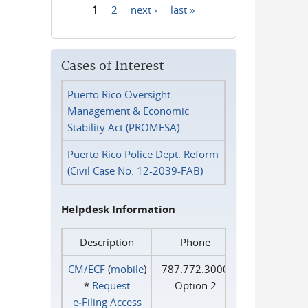
1
2
next ›
last »
Pages
Cases of Interest
Puerto Rico Oversight
Management & Economic
Stability Act (PROMESA)
Puerto Rico Police Dept. Reform
(Civil Case No. 12-2039-FAB)
Helpdesk Information
Description
Phone
CM/ECF
(
mobile
)
787.772.3000
*
Request
Option 2
e‑Filing Access