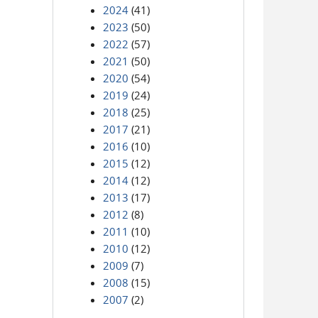
2024
(41)
2023
(50)
2022
(57)
2021
(50)
2020
(54)
2019
(24)
2018
(25)
2017
(21)
2016
(10)
2015
(12)
2014
(12)
2013
(17)
2012
(8)
2011
(10)
2010
(12)
2009
(7)
2008
(15)
2007
(2)