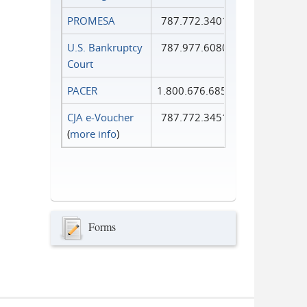
PROMESA
787.772.3401
U.S. Bankruptcy
787.977.6080
Court
PACER
1.800.676.6856
CJA e-Voucher
787.772.3451
(
more info
)
Forms