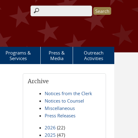
Search form
Programs &
Press &
Outreach
Services
Media
Activities
Archive
Notices from the Clerk
Notices to Counsel
Miscellaneous
Press Releases
2026
(22)
2025
(47)