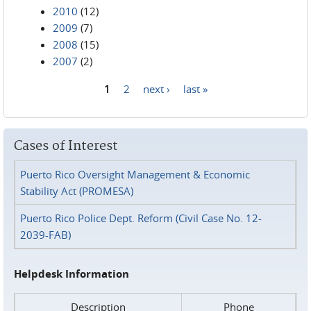
2010
(12)
2009
(7)
2008
(15)
2007
(2)
1
2
next ›
last »
Pages
Cases of Interest
Puerto Rico Oversight Management & Economic
Stability Act (PROMESA)
Puerto Rico Police Dept. Reform (Civil Case No. 12-
2039-FAB)
Helpdesk Information
Description
Phone