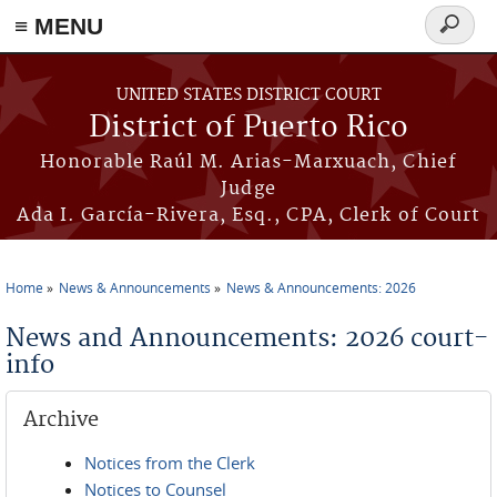
≡ MENU
Search
form
Skip to main content
UNITED STATES DISTRICT COURT
District of Puerto Rico
Honorable Raúl M. Arias-Marxuach, Chief
Judge
Ada I. García-Rivera, Esq., CPA, Clerk of Court
Home
News & Announcements
News & Announcements: 2026
You are here
News and Announcements: 2026 court-
info
Archive
Notices from the Clerk
Notices to Counsel