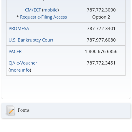
CM/ECF
(
mobile
)
787.772.3000
*
Request e‑Filing Access
Option 2
PROMESA
787.772.3401
U.S. Bankruptcy Court
787.977.6080
PACER
1.800.676.6856
CJA e-Voucher
787.772.3451
(
more info
)
Forms