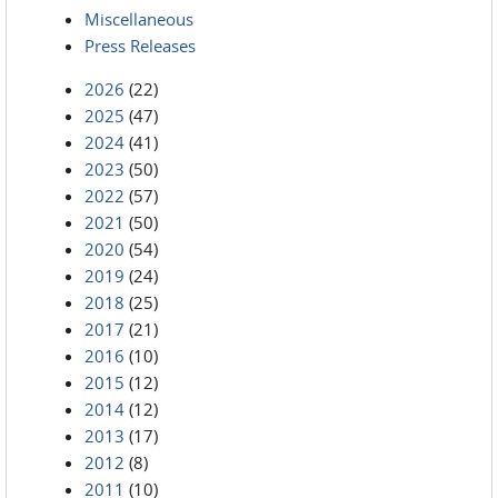
Miscellaneous
Press Releases
2026
(22)
2025
(47)
2024
(41)
2023
(50)
2022
(57)
2021
(50)
2020
(54)
2019
(24)
2018
(25)
2017
(21)
2016
(10)
2015
(12)
2014
(12)
2013
(17)
2012
(8)
2011
(10)