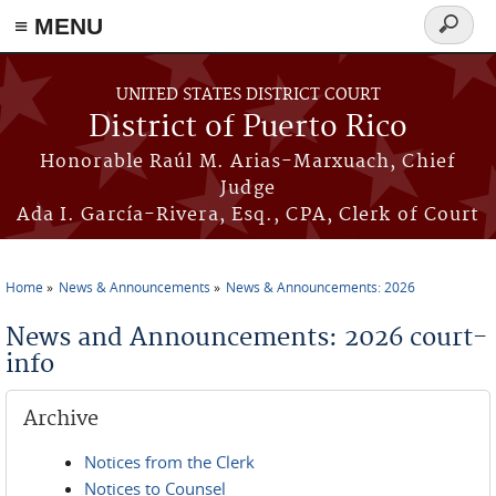
≡ MENU
Search
form
Skip to main content
UNITED STATES DISTRICT COURT
District of Puerto Rico
Honorable Raúl M. Arias-Marxuach, Chief
Judge
Ada I. García-Rivera, Esq., CPA, Clerk of Court
Home
News & Announcements
News & Announcements: 2026
You are here
News and Announcements: 2026 court-
info
Archive
Notices from the Clerk
Notices to Counsel