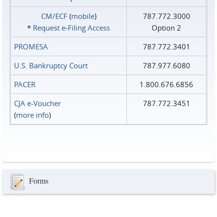
CM/ECF
(
mobile
)
787.772.3000
*
Request e‑Filing Access
Option 2
PROMESA
787.772.3401
U.S. Bankruptcy Court
787.977.6080
PACER
1.800.676.6856
CJA e-Voucher
787.772.3451
(
more info
)
Forms