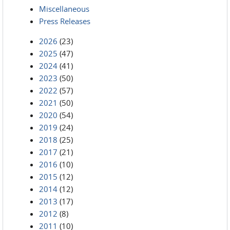
Miscellaneous
Press Releases
2026
(23)
2025
(47)
2024
(41)
2023
(50)
2022
(57)
2021
(50)
2020
(54)
2019
(24)
2018
(25)
2017
(21)
2016
(10)
2015
(12)
2014
(12)
2013
(17)
2012
(8)
2011
(10)