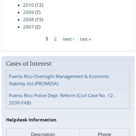
2010
(12)
2009
(7)
2008
(15)
2007
(2)
1
2
next ›
last »
Pages
Cases of Interest
Puerto Rico Oversight Management & Economic
Stability Act (PROMESA)
Puerto Rico Police Dept. Reform (Civil Case No. 12-
2039-FAB)
Helpdesk Information
Description
Phone