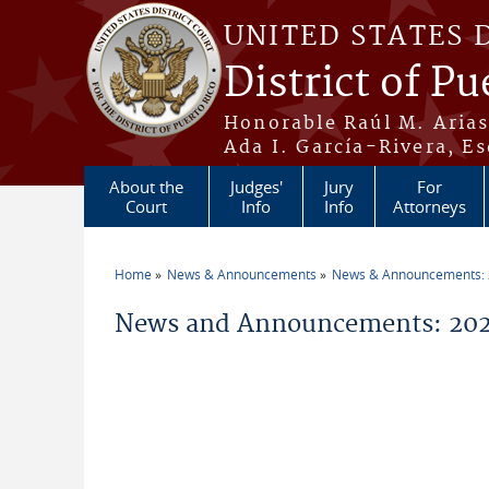
Skip to main content
UNITED STATES 
District of Pu
Honorable Raúl M. Aria
Ada I. García-Rivera, Es
About the
Judges'
Jury
For
Court
Info
Info
Attorneys
Home
News & Announcements
News & Announcements:
You are here
News and Announcements: 202