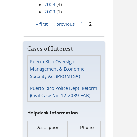
2004
(4)
2003
(1)
« first
‹ previous
1
2
Pages
Cases of Interest
Puerto Rico Oversight
Management & Economic
Stability Act (PROMESA)
Puerto Rico Police Dept. Reform
(Civil Case No. 12-2039-FAB)
Helpdesk Information
Description
Phone