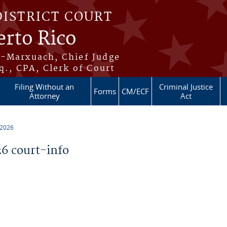
DISTRICT COURT
erto Rico
s-Marxuach, Chief Judge
q., CPA, Clerk of Court
Filing Without an
Criminal Justice
Forms
CM/ECF
Attorney
Act
 2026
6 court-info