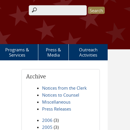
Search form
Programs &
Press &
Outreach
Services
Media
Activities
Archive
Notices from the Clerk
Notices to Counsel
Miscellaneous
Press Releases
2006
(3)
2005
(3)