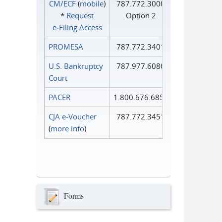
CM/ECF
(
mobile
)
787.772.3000
*
Request
Option 2
e‑Filing Access
PROMESA
787.772.3401
U.S. Bankruptcy
787.977.6080
Court
PACER
1.800.676.6856
CJA e-Voucher
787.772.3451
(
more info
)
Forms