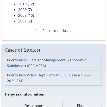
2010
(12)
2009
(7)
2008
(15)
2007
(2)
1
2
next ›
last »
Pages
Cases of Interest
Puerto Rico Oversight Management & Economic
Stability Act (PROMESA)
Puerto Rico Police Dept. Reform (Civil Case No. 12-
2039-FAB)
Helpdesk Information
Description
Phone