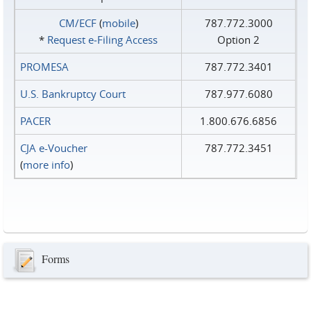
CM/ECF
(
mobile
)
787.772.3000
*
Request e‑Filing Access
Option 2
PROMESA
787.772.3401
U.S. Bankruptcy Court
787.977.6080
PACER
1.800.676.6856
CJA e-Voucher
787.772.3451
(
more info
)
Forms