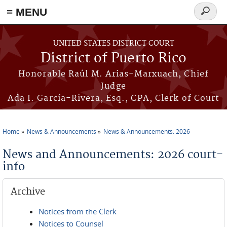
≡ MENU
Search
form
Skip to main content
UNITED STATES DISTRICT COURT
District of Puerto Rico
Honorable Raúl M. Arias-Marxuach, Chief
Judge
Ada I. García-Rivera, Esq., CPA, Clerk of Court
Home
News & Announcements
News & Announcements: 2026
You are here
News and Announcements: 2026 court-
info
Archive
Notices from the Clerk
Notices to Counsel