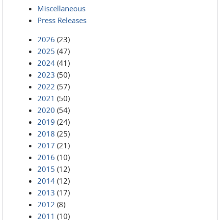
Miscellaneous
Press Releases
2026
(23)
2025
(47)
2024
(41)
2023
(50)
2022
(57)
2021
(50)
2020
(54)
2019
(24)
2018
(25)
2017
(21)
2016
(10)
2015
(12)
2014
(12)
2013
(17)
2012
(8)
2011
(10)