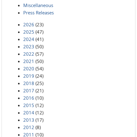
Miscellaneous
Press Releases
2026
(23)
2025
(47)
2024
(41)
2023
(50)
2022
(57)
2021
(50)
2020
(54)
2019
(24)
2018
(25)
2017
(21)
2016
(10)
2015
(12)
2014
(12)
2013
(17)
2012
(8)
2011
(10)