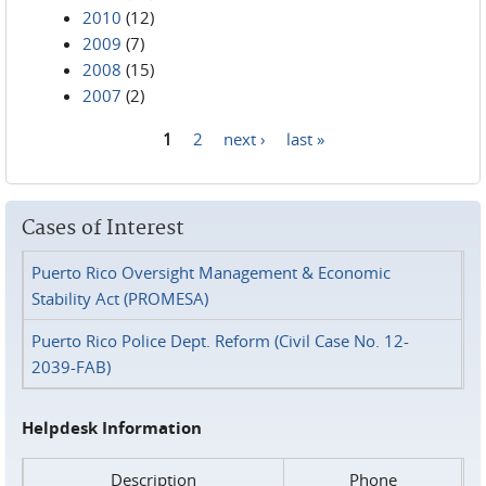
2010
(12)
2009
(7)
2008
(15)
2007
(2)
1
2
next ›
last »
Pages
Cases of Interest
Puerto Rico Oversight Management & Economic
Stability Act (PROMESA)
Puerto Rico Police Dept. Reform (Civil Case No. 12-
2039-FAB)
Helpdesk Information
Description
Phone