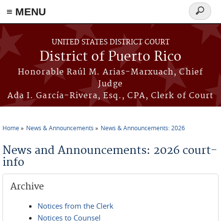
≡ MENU
Search
form
Skip to main content
UNITED STATES DISTRICT COURT
District of Puerto Rico
Honorable Raúl M. Arias-Marxuach, Chief
Judge
Ada I. García-Rivera, Esq., CPA, Clerk of Court
Home
News & Announcements
News & Announcements: 2026
You are here
News and Announcements: 2026 court-
info
Archive
Notices from the Clerk
Notices to Counsel