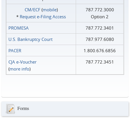
CM/ECF
(
mobile
)
787.772.3000
*
Request e‑Filing Access
Option 2
PROMESA
787.772.3401
U.S. Bankruptcy Court
787.977.6080
PACER
1.800.676.6856
CJA e-Voucher
787.772.3451
(
more info
)
Forms