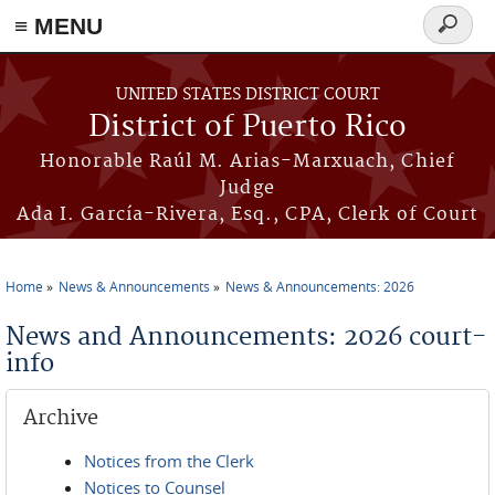
≡ MENU
Search
form
Skip to main content
UNITED STATES DISTRICT COURT
District of Puerto Rico
Honorable Raúl M. Arias-Marxuach, Chief
Judge
Ada I. García-Rivera, Esq., CPA, Clerk of Court
Home
News & Announcements
News & Announcements: 2026
You are here
News and Announcements: 2026 court-
info
Archive
Notices from the Clerk
Notices to Counsel