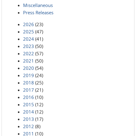
Miscellaneous
Press Releases
2026
(23)
2025
(47)
2024
(41)
2023
(50)
2022
(57)
2021
(50)
2020
(54)
2019
(24)
2018
(25)
2017
(21)
2016
(10)
2015
(12)
2014
(12)
2013
(17)
2012
(8)
2011
(10)