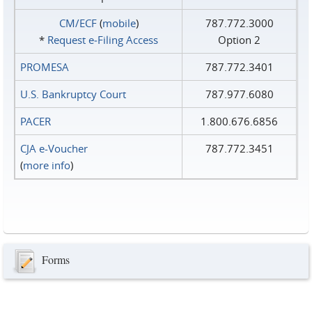
CM/ECF
(
mobile
)
787.772.3000
*
Request e‑Filing Access
Option 2
PROMESA
787.772.3401
U.S. Bankruptcy Court
787.977.6080
PACER
1.800.676.6856
CJA e-Voucher
787.772.3451
(
more info
)
Forms