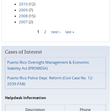
2010
(12)
2009
(7)
2008
(15)
2007
(2)
1
2
next ›
last »
Pages
Cases of Interest
Puerto Rico Oversight Management & Economic
Stability Act (PROMESA)
Puerto Rico Police Dept. Reform (Civil Case No. 12-
2039-FAB)
Helpdesk Information
Description
Phone