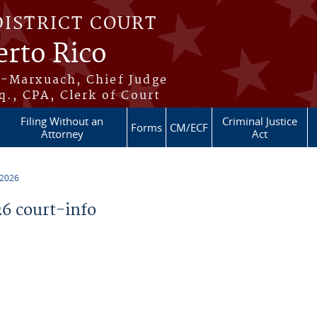
DISTRICT COURT
erto Rico
s-Marxuach, Chief Judge
q., CPA, Clerk of Court
Filing Without an
Criminal Justice
Forms
CM/ECF
Attorney
Act
 2026
6 court-info