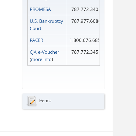
PROMESA
787.772.3401
U.S. Bankruptcy
787.977.6080
Court
PACER
1.800.676.6856
CJA e-Voucher
787.772.3451
(
more info
)
Forms