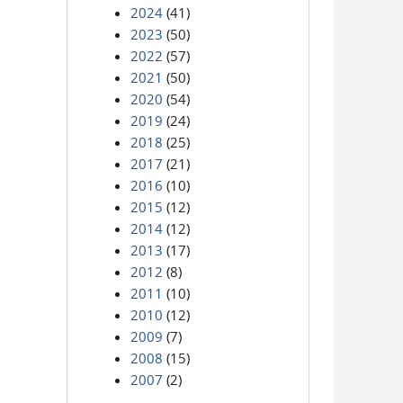
2024
(41)
2023
(50)
2022
(57)
2021
(50)
2020
(54)
2019
(24)
2018
(25)
2017
(21)
2016
(10)
2015
(12)
2014
(12)
2013
(17)
2012
(8)
2011
(10)
2010
(12)
2009
(7)
2008
(15)
2007
(2)