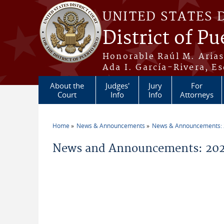
Skip to main content
UNITED STATES 
District of Pu
Honorable Raúl M. Aria
Ada I. García-Rivera, Es
About the
Judges'
Jury
For
Court
Info
Info
Attorneys
Home
News & Announcements
News & Announcements:
You are here
News and Announcements: 202