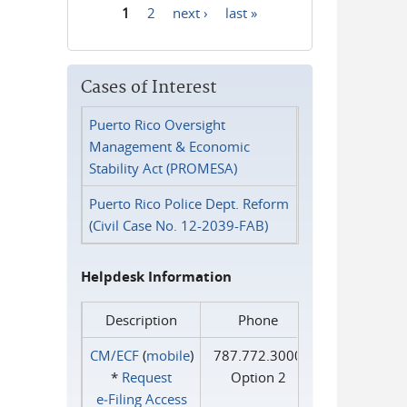
1
2
next ›
last »
Pages
Cases of Interest
Puerto Rico Oversight
Management & Economic
Stability Act (PROMESA)
Puerto Rico Police Dept. Reform
(Civil Case No. 12-2039-FAB)
Helpdesk Information
Description
Phone
CM/ECF
(
mobile
)
787.772.3000
*
Request
Option 2
e‑Filing Access