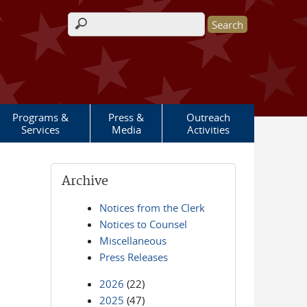
Search form
Programs &
Press &
Outreach
Services
Media
Activities
Archive
Notices from the Clerk
Notices to Counsel
Miscellaneous
Press Releases
2026
(22)
2025
(47)