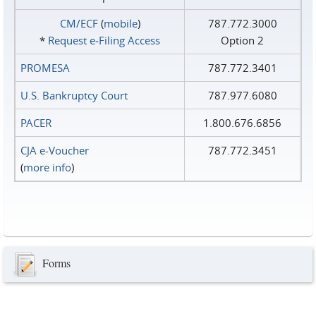
CM/ECF
(
mobile
)
787.772.3000
*
Request e‑Filing Access
Option 2
PROMESA
787.772.3401
U.S. Bankruptcy Court
787.977.6080
PACER
1.800.676.6856
CJA e-Voucher
787.772.3451
(
more info
)
Forms