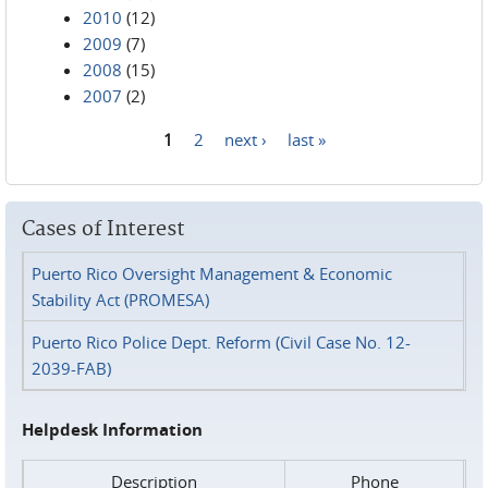
2010
(12)
2009
(7)
2008
(15)
2007
(2)
1
2
next ›
last »
Pages
Cases of Interest
Puerto Rico Oversight Management & Economic
Stability Act (PROMESA)
Puerto Rico Police Dept. Reform (Civil Case No. 12-
2039-FAB)
Helpdesk Information
Description
Phone