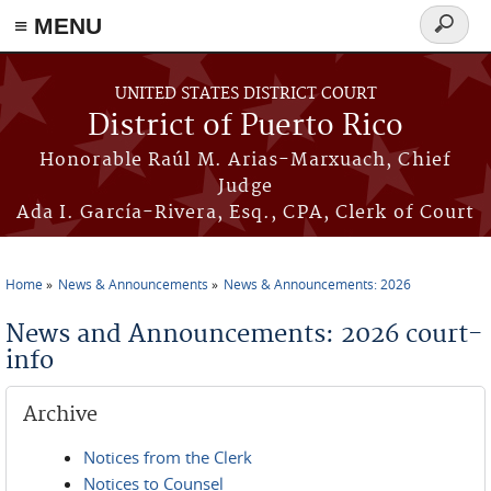
≡ MENU
Search
form
Skip to main content
UNITED STATES DISTRICT COURT
District of Puerto Rico
Honorable Raúl M. Arias-Marxuach, Chief
Judge
Ada I. García-Rivera, Esq., CPA, Clerk of Court
Home
News & Announcements
News & Announcements: 2026
You are here
News and Announcements: 2026 court-
info
Archive
Notices from the Clerk
Notices to Counsel