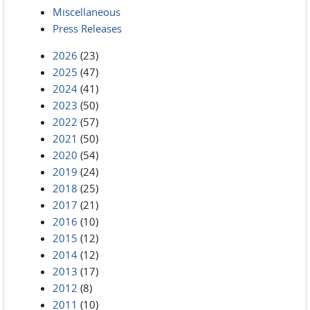
Miscellaneous
Press Releases
2026
(23)
2025
(47)
2024
(41)
2023
(50)
2022
(57)
2021
(50)
2020
(54)
2019
(24)
2018
(25)
2017
(21)
2016
(10)
2015
(12)
2014
(12)
2013
(17)
2012
(8)
2011
(10)