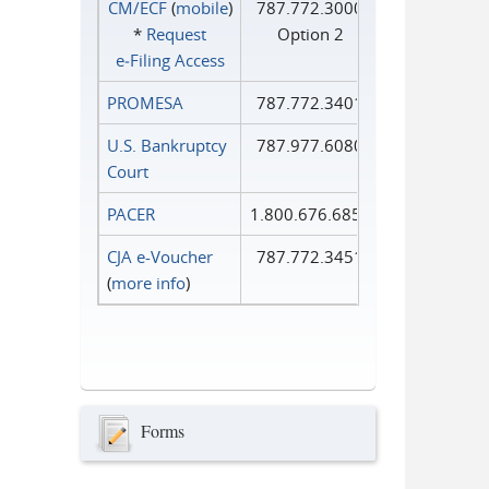
CM/ECF
(
mobile
)
787.772.3000
*
Request
Option 2
e‑Filing Access
PROMESA
787.772.3401
U.S. Bankruptcy
787.977.6080
Court
PACER
1.800.676.6856
CJA e-Voucher
787.772.3451
(
more info
)
Forms