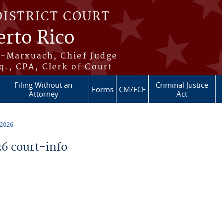
DISTRICT COURT
erto Rico
s-Marxuach, Chief Judge
q., CPA, Clerk of Court
Filing Without an
Criminal Justice
Forms
CM/ECF
Attorney
Act
 2026
6 court-info