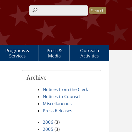
Search form
Programs &
Press &
Outreach
Services
Media
Activities
Archive
Notices from the Clerk
Notices to Counsel
Miscellaneous
Press Releases
2006
(3)
2005
(3)