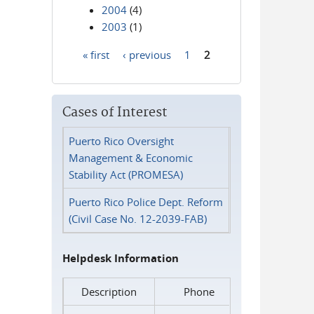
2004
(4)
2003
(1)
« first
‹ previous
1
2
Pages
Cases of Interest
Puerto Rico Oversight
Management & Economic
Stability Act (PROMESA)
Puerto Rico Police Dept. Reform
(Civil Case No. 12-2039-FAB)
Helpdesk Information
Description
Phone