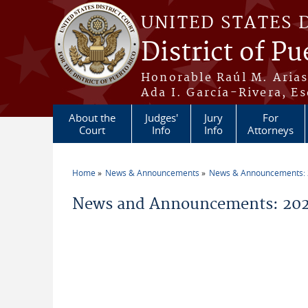
Skip to main content
UNITED STATES 
District of Pu
Honorable Raúl M. Aria
Ada I. García-Rivera, Es
About the
Judges'
Jury
For
Court
Info
Info
Attorneys
Home
News & Announcements
News & Announcements:
You are here
News and Announcements: 202