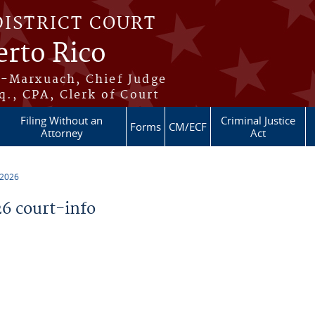
DISTRICT COURT
erto Rico
s-Marxuach, Chief Judge
q., CPA, Clerk of Court
Filing Without an
Criminal Justice
Forms
CM/ECF
Attorney
Act
 2026
6 court-info