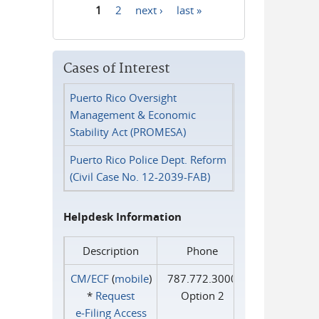
1
2
next ›
last »
Pages
Cases of Interest
Puerto Rico Oversight
Management & Economic
Stability Act (PROMESA)
Puerto Rico Police Dept. Reform
(Civil Case No. 12-2039-FAB)
Helpdesk Information
Description
Phone
CM/ECF
(
mobile
)
787.772.3000
*
Request
Option 2
e‑Filing Access