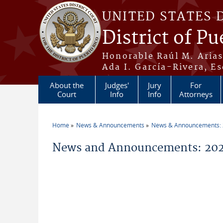
Skip to main content
UNITED STATES 
District of Pu
Honorable Raúl M. Aria
Ada I. García-Rivera, Es
About the
Judges'
Jury
For
Court
Info
Info
Attorneys
Home
News & Announcements
News & Announcements:
You are here
News and Announcements: 202