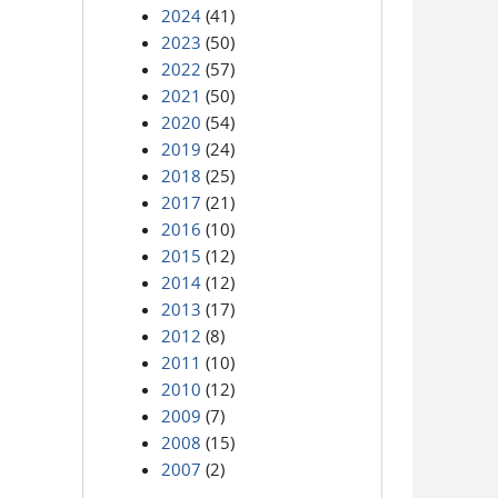
2024
(41)
2023
(50)
2022
(57)
2021
(50)
2020
(54)
2019
(24)
2018
(25)
2017
(21)
2016
(10)
2015
(12)
2014
(12)
2013
(17)
2012
(8)
2011
(10)
2010
(12)
2009
(7)
2008
(15)
2007
(2)