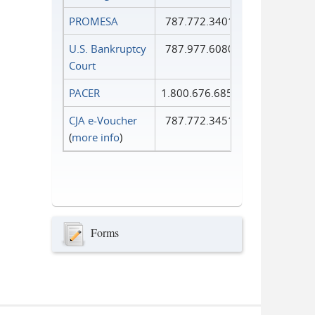
PROMESA
787.772.3401
U.S. Bankruptcy
787.977.6080
Court
PACER
1.800.676.6856
CJA e-Voucher
787.772.3451
(
more info
)
Forms