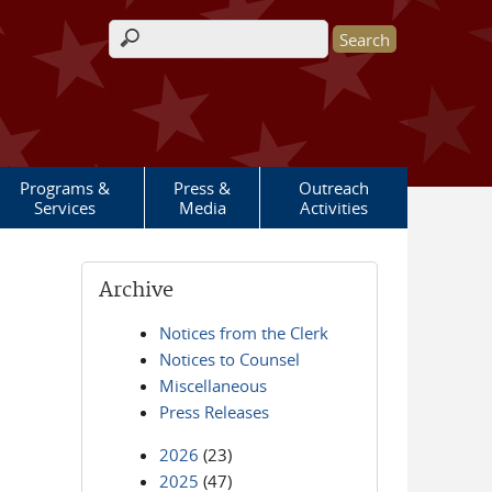
Search form
Programs &
Press &
Outreach
Services
Media
Activities
Archive
Notices from the Clerk
Notices to Counsel
Miscellaneous
Press Releases
2026
(23)
2025
(47)