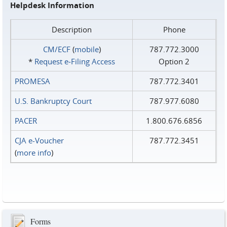
Helpdesk Information
Description
Phone
CM/ECF
(
mobile
)
787.772.3000
*
Request e‑Filing Access
Option 2
PROMESA
787.772.3401
U.S. Bankruptcy Court
787.977.6080
PACER
1.800.676.6856
CJA e-Voucher
787.772.3451
(
more info
)
Forms