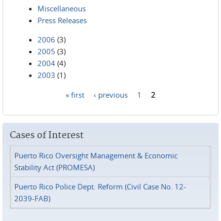
Miscellaneous
Press Releases
2006
(3)
2005
(3)
2004
(4)
2003
(1)
« first
‹ previous
1
2
Pages
Cases of Interest
Puerto Rico Oversight Management & Economic
Stability Act (PROMESA)
Puerto Rico Police Dept. Reform (Civil Case No. 12-
2039-FAB)