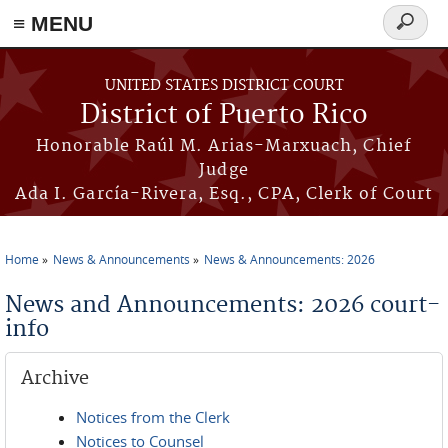
≡ MENU
Search
form
Skip to main content
UNITED STATES DISTRICT COURT
District of Puerto Rico
Honorable Raúl M. Arias-Marxuach, Chief
Judge
Ada I. García-Rivera, Esq., CPA, Clerk of Court
Home
News & Announcements
News & Announcements: 2026
You are here
News and Announcements: 2026 court-
info
Archive
Notices from the Clerk
Notices to Counsel