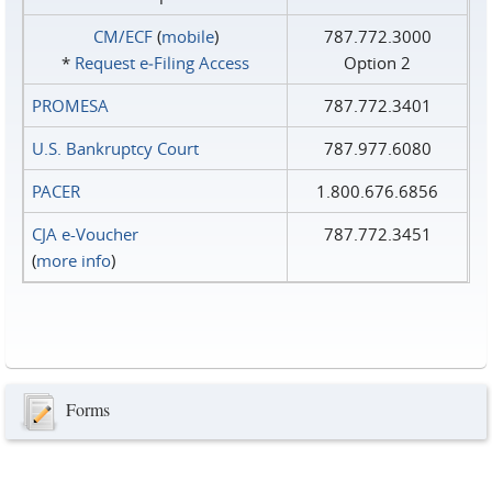
CM/ECF
(
mobile
)
787.772.3000
*
Request e‑Filing Access
Option 2
PROMESA
787.772.3401
U.S. Bankruptcy Court
787.977.6080
PACER
1.800.676.6856
CJA e-Voucher
787.772.3451
(
more info
)
Forms