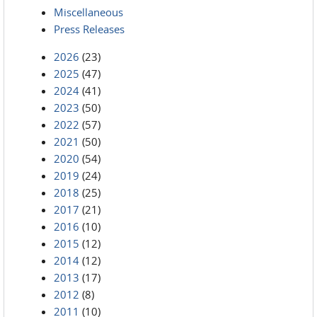
Miscellaneous
Press Releases
2026
(23)
2025
(47)
2024
(41)
2023
(50)
2022
(57)
2021
(50)
2020
(54)
2019
(24)
2018
(25)
2017
(21)
2016
(10)
2015
(12)
2014
(12)
2013
(17)
2012
(8)
2011
(10)