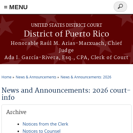
≡ MENU
Search
form
Skip to main content
UNITED STATES DISTRICT COURT
District of Puerto Rico
Honorable Raúl M. Arias-Marxuach, Chief
Judge
Ada I. García-Rivera, Esq., CPA, Clerk of Court
Home
News & Announcements
News & Announcements: 2026
You are here
News and Announcements: 2026 court-
info
Archive
Notices from the Clerk
Notices to Counsel