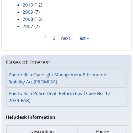
2010
(12)
2009
(7)
2008
(15)
2007
(2)
1
2
next ›
last »
Pages
Cases of Interest
Puerto Rico Oversight Management & Economic
Stability Act (PROMESA)
Puerto Rico Police Dept. Reform (Civil Case No. 12-
2039-FAB)
Helpdesk Information
Description
Phone