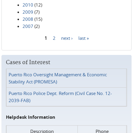
2010
(12)
2009
(7)
2008
(15)
2007
(2)
1
2
next ›
last »
Pages
Cases of Interest
Puerto Rico Oversight Management & Economic
Stability Act (PROMESA)
Puerto Rico Police Dept. Reform (Civil Case No. 12-
2039-FAB)
Helpdesk Information
Description
Phone