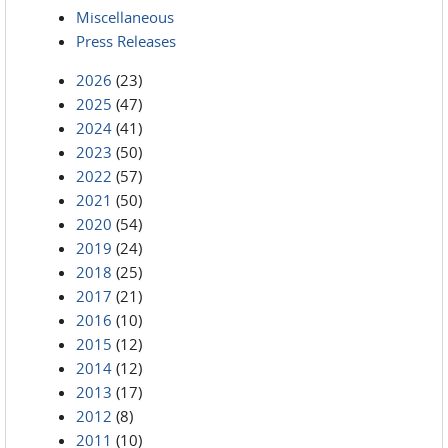
Miscellaneous
Press Releases
2026
(23)
2025
(47)
2024
(41)
2023
(50)
2022
(57)
2021
(50)
2020
(54)
2019
(24)
2018
(25)
2017
(21)
2016
(10)
2015
(12)
2014
(12)
2013
(17)
2012
(8)
2011
(10)