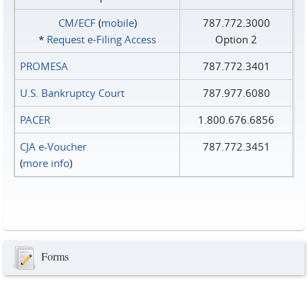
CM/ECF
(
mobile
)
787.772.3000
*
Request e‑Filing Access
Option 2
PROMESA
787.772.3401
U.S. Bankruptcy Court
787.977.6080
PACER
1.800.676.6856
CJA e-Voucher
787.772.3451
(
more info
)
Forms