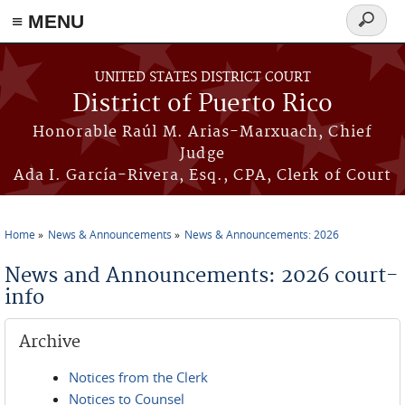
≡ MENU
Search
form
Skip to main content
UNITED STATES DISTRICT COURT
District of Puerto Rico
Honorable Raúl M. Arias-Marxuach, Chief
Judge
Ada I. García-Rivera, Esq., CPA, Clerk of Court
Home
News & Announcements
News & Announcements: 2026
You are here
News and Announcements: 2026 court-
info
Archive
Notices from the Clerk
Notices to Counsel