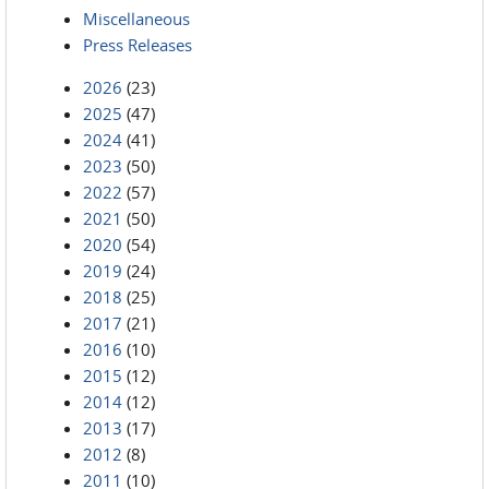
Miscellaneous
Press Releases
2026
(23)
2025
(47)
2024
(41)
2023
(50)
2022
(57)
2021
(50)
2020
(54)
2019
(24)
2018
(25)
2017
(21)
2016
(10)
2015
(12)
2014
(12)
2013
(17)
2012
(8)
2011
(10)