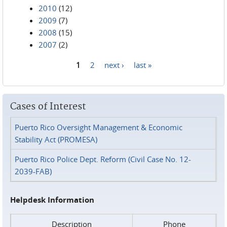
2010
(12)
2009
(7)
2008
(15)
2007
(2)
1
2
next ›
last »
Pages
Cases of Interest
Puerto Rico Oversight Management & Economic
Stability Act (PROMESA)
Puerto Rico Police Dept. Reform (Civil Case No. 12-
2039-FAB)
Helpdesk Information
Description
Phone