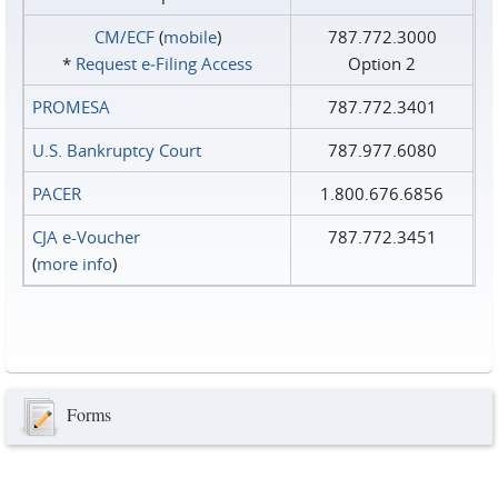
CM/ECF
(
mobile
)
787.772.3000
*
Request e‑Filing Access
Option 2
PROMESA
787.772.3401
U.S. Bankruptcy Court
787.977.6080
PACER
1.800.676.6856
CJA e-Voucher
787.772.3451
(
more info
)
Forms