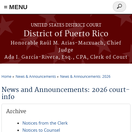
≡ MENU
Search
form
Skip to main content
UNITED STATES DISTRICT COURT
District of Puerto Rico
Honorable Raúl M. Arias-Marxuach, Chief
Judge
Ada I. García-Rivera, Esq., CPA, Clerk of Court
Home
News & Announcements
News & Announcements: 2026
You are here
News and Announcements: 2026 court-
info
Archive
Notices from the Clerk
Notices to Counsel