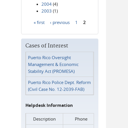
2004
(4)
2003
(1)
« first
‹ previous
1
2
Pages
Cases of Interest
Puerto Rico Oversight
Management & Economic
Stability Act (PROMESA)
Puerto Rico Police Dept. Reform
(Civil Case No. 12-2039-FAB)
Helpdesk Information
Description
Phone