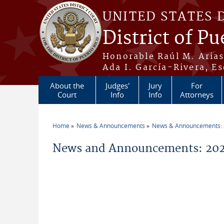
Skip to main content
UNITED STATES 
District of Pu
Honorable Raúl M. Aria
Ada I. García-Rivera, Es
About the
Judges'
Jury
For
Court
Info
Info
Attorneys
Home
News & Announcements
News & Announcements:
You are here
News and Announcements: 202