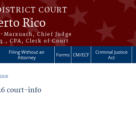
DISTRICT COURT
erto Rico
s-Marxuach, Chief Judge
q., CPA, Clerk of Court
Filing Without an
Criminal Justice
Forms
CM/ECF
Attorney
Act
 2026
6 court-info