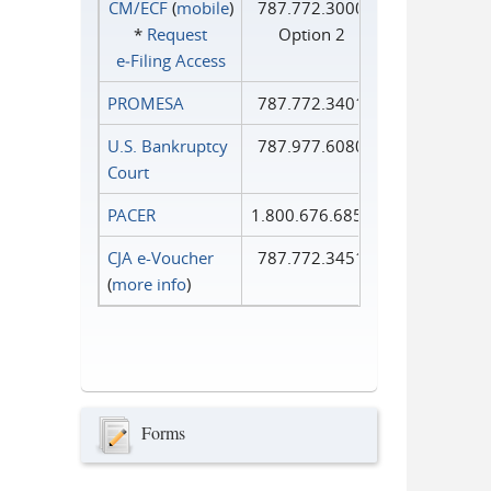
CM/ECF
(
mobile
)
787.772.3000
*
Request
Option 2
e‑Filing Access
PROMESA
787.772.3401
U.S. Bankruptcy
787.977.6080
Court
PACER
1.800.676.6856
CJA e-Voucher
787.772.3451
(
more info
)
Forms