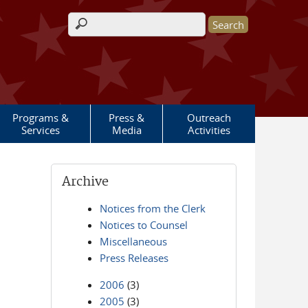
Search form
Programs &
Press &
Outreach
Services
Media
Activities
Archive
Notices from the Clerk
Notices to Counsel
Miscellaneous
Press Releases
2006
(3)
2005
(3)