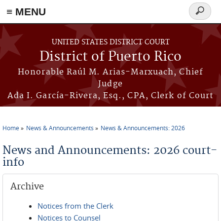
≡ MENU
Search
form
Skip to main content
UNITED STATES DISTRICT COURT
District of Puerto Rico
Honorable Raúl M. Arias-Marxuach, Chief
Judge
Ada I. García-Rivera, Esq., CPA, Clerk of Court
Home
News & Announcements
News & Announcements: 2026
You are here
News and Announcements: 2026 court-
info
Archive
Notices from the Clerk
Notices to Counsel