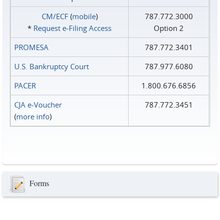
CM/ECF
(
mobile
)
787.772.3000
*
Request e‑Filing Access
Option 2
PROMESA
787.772.3401
U.S. Bankruptcy Court
787.977.6080
PACER
1.800.676.6856
CJA e-Voucher
787.772.3451
(
more info
)
Forms