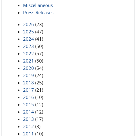
Miscellaneous
Press Releases
2026
(23)
2025
(47)
2024
(41)
2023
(50)
2022
(57)
2021
(50)
2020
(54)
2019
(24)
2018
(25)
2017
(21)
2016
(10)
2015
(12)
2014
(12)
2013
(17)
2012
(8)
2011
(10)