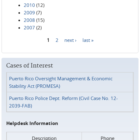
2010
(12)
2009
(7)
2008
(15)
2007
(2)
1
2
next ›
last »
Pages
Cases of Interest
Puerto Rico Oversight Management & Economic
Stability Act (PROMESA)
Puerto Rico Police Dept. Reform (Civil Case No. 12-
2039-FAB)
Helpdesk Information
Description
Phone