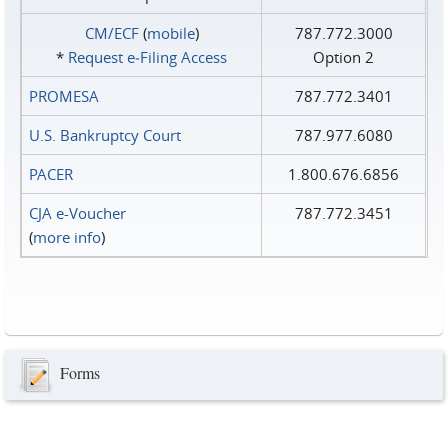
CM/ECF
(
mobile
)
787.772.3000
*
Request e‑Filing Access
Option 2
PROMESA
787.772.3401
U.S. Bankruptcy Court
787.977.6080
PACER
1.800.676.6856
CJA e-Voucher
787.772.3451
(
more info
)
Forms