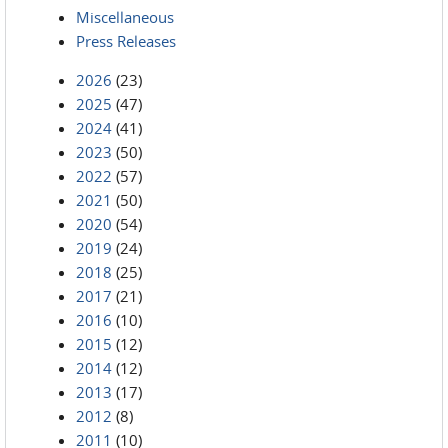
Miscellaneous
Press Releases
2026
(23)
2025
(47)
2024
(41)
2023
(50)
2022
(57)
2021
(50)
2020
(54)
2019
(24)
2018
(25)
2017
(21)
2016
(10)
2015
(12)
2014
(12)
2013
(17)
2012
(8)
2011
(10)