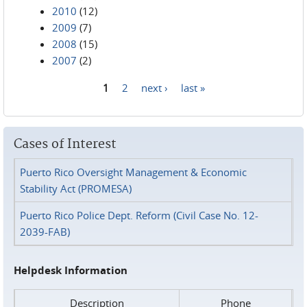
2010
(12)
2009
(7)
2008
(15)
2007
(2)
1
2
next ›
last »
Pages
Cases of Interest
Puerto Rico Oversight Management & Economic
Stability Act (PROMESA)
Puerto Rico Police Dept. Reform (Civil Case No. 12-
2039-FAB)
Helpdesk Information
Description
Phone