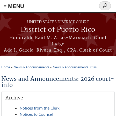
≡ MENU
Search
form
Skip to main content
UNITED STATES DISTRICT COURT
District of Puerto Rico
Honorable Raúl M. Arias-Marxuach, Chief
Judge
Ada I. García-Rivera, Esq., CPA, Clerk of Court
Home
News & Announcements
News & Announcements: 2026
You are here
News and Announcements: 2026 court-
info
Archive
Notices from the Clerk
Notices to Counsel