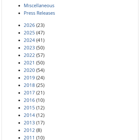
Miscellaneous
Press Releases
2026
(23)
2025
(47)
2024
(41)
2023
(50)
2022
(57)
2021
(50)
2020
(54)
2019
(24)
2018
(25)
2017
(21)
2016
(10)
2015
(12)
2014
(12)
2013
(17)
2012
(8)
2011
(10)