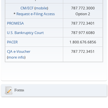
CM/ECF
(
mobile
)
787.772.3000
*
Request e‑Filing Access
Option 2
PROMESA
787.772.3401
U.S. Bankruptcy Court
787.977.6080
PACER
1.800.676.6856
CJA e-Voucher
787.772.3451
(
more info
)
Forms