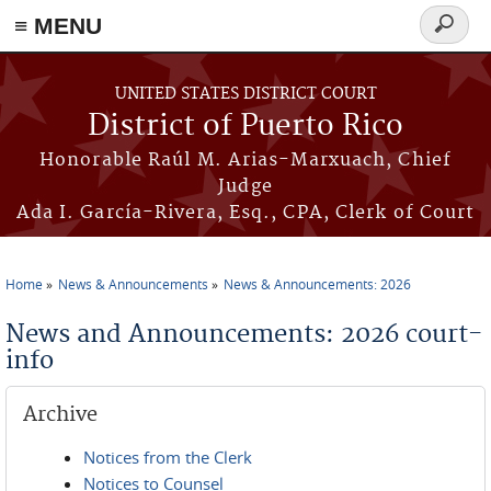
≡ MENU
Search
form
Skip to main content
UNITED STATES DISTRICT COURT
District of Puerto Rico
Honorable Raúl M. Arias-Marxuach, Chief
Judge
Ada I. García-Rivera, Esq., CPA, Clerk of Court
Home
News & Announcements
News & Announcements: 2026
You are here
News and Announcements: 2026 court-
info
Archive
Notices from the Clerk
Notices to Counsel