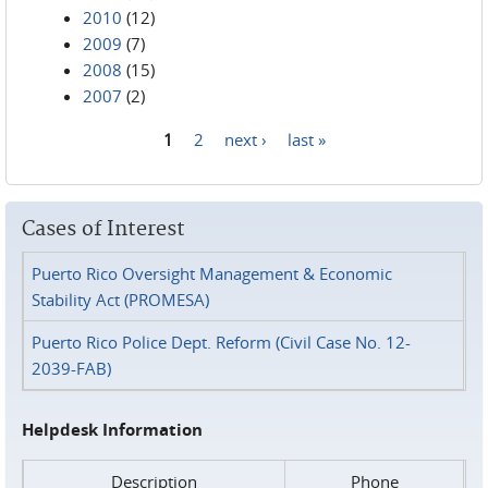
2010
(12)
2009
(7)
2008
(15)
2007
(2)
1
2
next ›
last »
Pages
Cases of Interest
Puerto Rico Oversight Management & Economic
Stability Act (PROMESA)
Puerto Rico Police Dept. Reform (Civil Case No. 12-
2039-FAB)
Helpdesk Information
Description
Phone