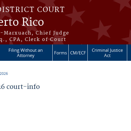
DISTRICT COURT
erto Rico
s-Marxuach, Chief Judge
q., CPA, Clerk of Court
Filing Without an
Criminal Justice
Forms
CM/ECF
Attorney
Act
 2026
6 court-info