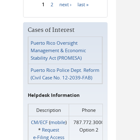
1
2
next ›
last »
Pages
Cases of Interest
Puerto Rico Oversight
Management & Economic
Stability Act (PROMESA)
Puerto Rico Police Dept. Reform
(Civil Case No. 12-2039-FAB)
Helpdesk Information
Description
Phone
CM/ECF
(
mobile
)
787.772.3000
*
Request
Option 2
e‑Filing Access