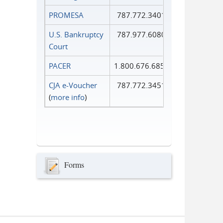
PROMESA
787.772.3401
U.S. Bankruptcy
787.977.6080
Court
PACER
1.800.676.6856
CJA e-Voucher
787.772.3451
(
more info
)
Forms