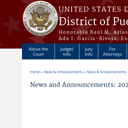
Skip to main content
UNITED STATES 
District of Pu
Honorable Raúl M. Aria
Ada I. García-Rivera, Es
About the
Judges'
Jury
For
Court
Info
Info
Attorneys
Home
News & Announcements
News & Announcements:
You are here
News and Announcements: 202