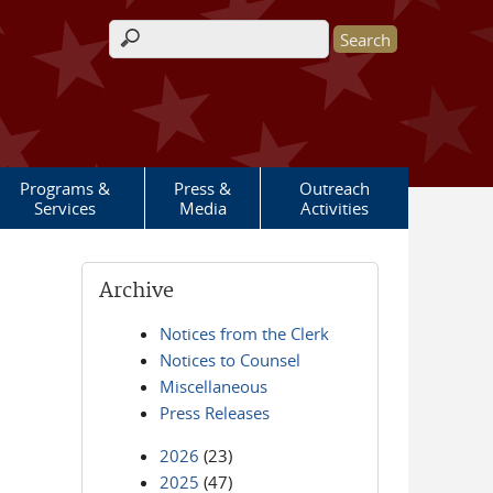
Search form
Programs &
Press &
Outreach
Services
Media
Activities
Archive
Notices from the Clerk
Notices to Counsel
Miscellaneous
Press Releases
2026
(23)
2025
(47)