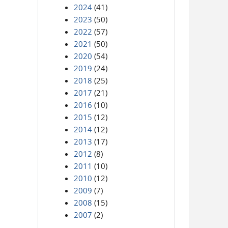
2024
(41)
2023
(50)
2022
(57)
2021
(50)
2020
(54)
2019
(24)
2018
(25)
2017
(21)
2016
(10)
2015
(12)
2014
(12)
2013
(17)
2012
(8)
2011
(10)
2010
(12)
2009
(7)
2008
(15)
2007
(2)