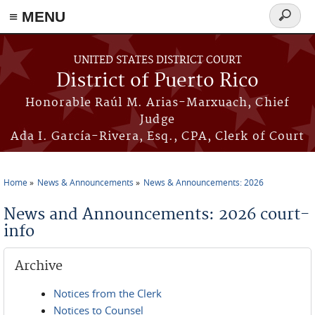
≡ MENU
Search
form
Skip to main content
UNITED STATES DISTRICT COURT
District of Puerto Rico
Honorable Raúl M. Arias-Marxuach, Chief
Judge
Ada I. García-Rivera, Esq., CPA, Clerk of Court
Home
News & Announcements
News & Announcements: 2026
You are here
News and Announcements: 2026 court-
info
Archive
Notices from the Clerk
Notices to Counsel