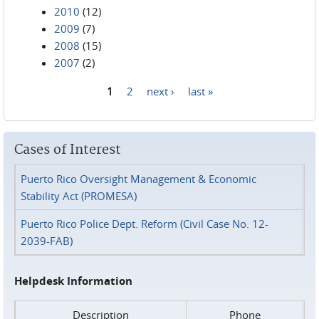
2010
(12)
2009
(7)
2008
(15)
2007
(2)
1
2
next ›
last »
Pages
Cases of Interest
Puerto Rico Oversight Management & Economic
Stability Act (PROMESA)
Puerto Rico Police Dept. Reform (Civil Case No. 12-
2039-FAB)
Helpdesk Information
Description
Phone