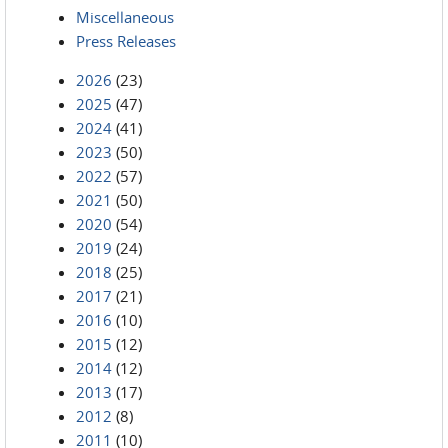
Miscellaneous
Press Releases
2026
(23)
2025
(47)
2024
(41)
2023
(50)
2022
(57)
2021
(50)
2020
(54)
2019
(24)
2018
(25)
2017
(21)
2016
(10)
2015
(12)
2014
(12)
2013
(17)
2012
(8)
2011
(10)