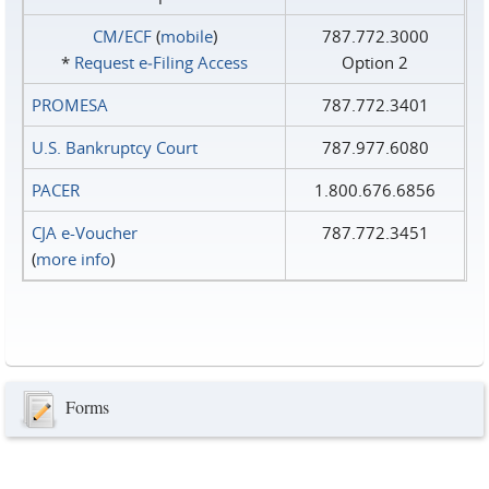
CM/ECF
(
mobile
)
787.772.3000
*
Request e‑Filing Access
Option 2
PROMESA
787.772.3401
U.S. Bankruptcy Court
787.977.6080
PACER
1.800.676.6856
CJA e-Voucher
787.772.3451
(
more info
)
Forms