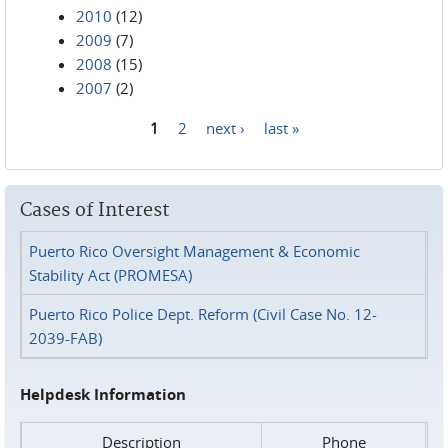
2010
(12)
2009
(7)
2008
(15)
2007
(2)
1
2
next ›
last »
Pages
Cases of Interest
Puerto Rico Oversight Management & Economic
Stability Act (PROMESA)
Puerto Rico Police Dept. Reform (Civil Case No. 12-
2039-FAB)
Helpdesk Information
Description
Phone