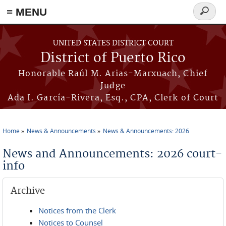
≡ MENU
Search
form
Skip to main content
UNITED STATES DISTRICT COURT
District of Puerto Rico
Honorable Raúl M. Arias-Marxuach, Chief
Judge
Ada I. García-Rivera, Esq., CPA, Clerk of Court
Home
News & Announcements
News & Announcements: 2026
You are here
News and Announcements: 2026 court-
info
Archive
Notices from the Clerk
Notices to Counsel