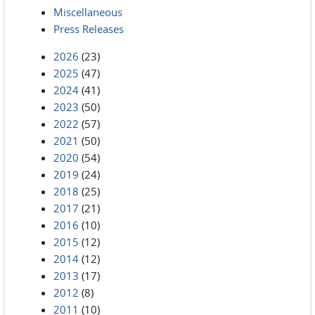
Miscellaneous
Press Releases
2026
(23)
2025
(47)
2024
(41)
2023
(50)
2022
(57)
2021
(50)
2020
(54)
2019
(24)
2018
(25)
2017
(21)
2016
(10)
2015
(12)
2014
(12)
2013
(17)
2012
(8)
2011
(10)