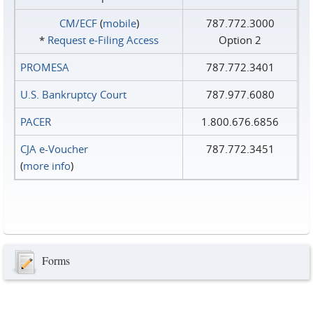
CM/ECF
(
mobile
)
787.772.3000
*
Request e‑Filing Access
Option 2
PROMESA
787.772.3401
U.S. Bankruptcy Court
787.977.6080
PACER
1.800.676.6856
CJA e-Voucher
787.772.3451
(
more info
)
Forms