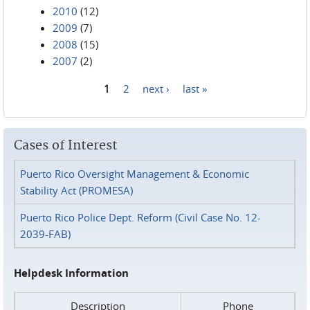
2010
(12)
2009
(7)
2008
(15)
2007
(2)
1
2
next ›
last »
Pages
Cases of Interest
Puerto Rico Oversight Management & Economic
Stability Act (PROMESA)
Puerto Rico Police Dept. Reform (Civil Case No. 12-
2039-FAB)
Helpdesk Information
Description
Phone