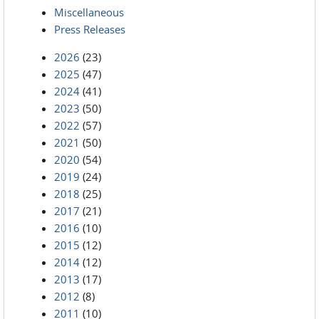
Miscellaneous
Press Releases
2026
(23)
2025
(47)
2024
(41)
2023
(50)
2022
(57)
2021
(50)
2020
(54)
2019
(24)
2018
(25)
2017
(21)
2016
(10)
2015
(12)
2014
(12)
2013
(17)
2012
(8)
2011
(10)