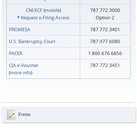
CM/ECF
(
mobile
)
787.772.3000
*
Request e‑Filing Access
Option 2
PROMESA
787.772.3401
U.S. Bankruptcy Court
787.977.6080
PACER
1.800.676.6856
CJA e-Voucher
787.772.3451
(
more info
)
Forms