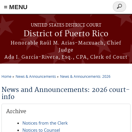
≡ MENU
Search
form
Skip to main content
UNITED STATES DISTRICT COURT
District of Puerto Rico
Honorable Raúl M. Arias-Marxuach, Chief
Judge
Ada I. García-Rivera, Esq., CPA, Clerk of Court
Home
News & Announcements
News & Announcements: 2026
You are here
News and Announcements: 2026 court-
info
Archive
Notices from the Clerk
Notices to Counsel