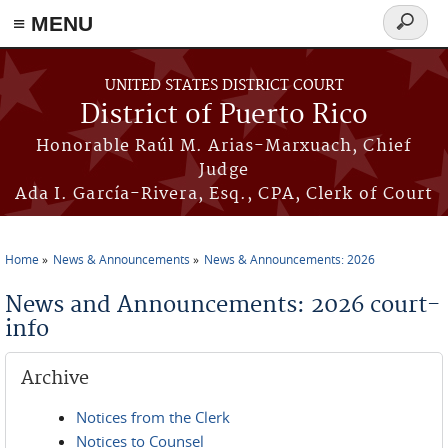
≡ MENU
Search
form
Skip to main content
UNITED STATES DISTRICT COURT
District of Puerto Rico
Honorable Raúl M. Arias-Marxuach, Chief
Judge
Ada I. García-Rivera, Esq., CPA, Clerk of Court
Home
News & Announcements
News & Announcements: 2026
You are here
News and Announcements: 2026 court-
info
Archive
Notices from the Clerk
Notices to Counsel