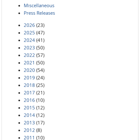
Miscellaneous
Press Releases
2026
(23)
2025
(47)
2024
(41)
2023
(50)
2022
(57)
2021
(50)
2020
(54)
2019
(24)
2018
(25)
2017
(21)
2016
(10)
2015
(12)
2014
(12)
2013
(17)
2012
(8)
2011
(10)