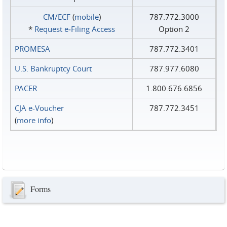
CM/ECF
(
mobile
)
787.772.3000
*
Request e‑Filing Access
Option 2
PROMESA
787.772.3401
U.S. Bankruptcy Court
787.977.6080
PACER
1.800.676.6856
CJA e-Voucher
787.772.3451
(
more info
)
Forms