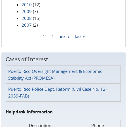
2010
(12)
2009
(7)
2008
(15)
2007
(2)
1
2
next ›
last »
Pages
Cases of Interest
Puerto Rico Oversight Management & Economic
Stability Act (PROMESA)
Puerto Rico Police Dept. Reform (Civil Case No. 12-
2039-FAB)
Helpdesk Information
Description
Phone