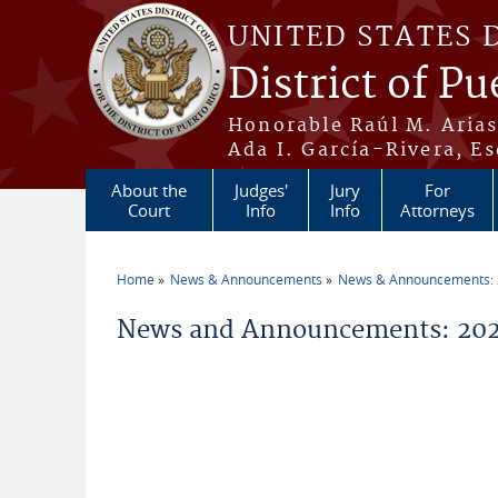
Skip to main content
UNITED STATES 
District of Pu
Honorable Raúl M. Aria
Ada I. García-Rivera, Es
About the
Judges'
Jury
For
Court
Info
Info
Attorneys
Home
News & Announcements
News & Announcements:
You are here
News and Announcements: 202