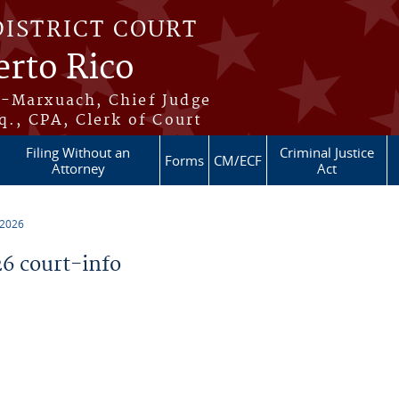
DISTRICT COURT
erto Rico
s-Marxuach, Chief Judge
q., CPA, Clerk of Court
Filing Without an
Criminal Justice
Forms
CM/ECF
Attorney
Act
 2026
6 court-info