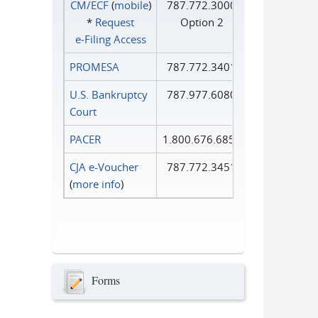
CM/ECF
(
mobile
)
787.772.3000
*
Request
Option 2
e‑Filing Access
PROMESA
787.772.3401
U.S. Bankruptcy
787.977.6080
Court
PACER
1.800.676.6856
CJA e-Voucher
787.772.3451
(
more info
)
Forms