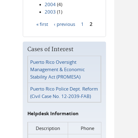
2004
(4)
2003
(1)
« first
‹ previous
1
2
Pages
Cases of Interest
Puerto Rico Oversight
Management & Economic
Stability Act (PROMESA)
Puerto Rico Police Dept. Reform
(Civil Case No. 12-2039-FAB)
Helpdesk Information
Description
Phone