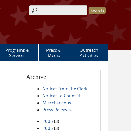
Search form
Programs &
Press &
Outreach
Services
Media
Activities
Archive
Notices from the Clerk
Notices to Counsel
Miscellaneous
Press Releases
2006
(3)
2005
(3)