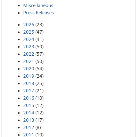
Miscellaneous
Press Releases
2026
(23)
2025
(47)
2024
(41)
2023
(50)
2022
(57)
2021
(50)
2020
(54)
2019
(24)
2018
(25)
2017
(21)
2016
(10)
2015
(12)
2014
(12)
2013
(17)
2012
(8)
2011
(10)