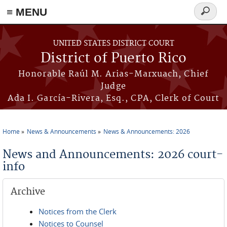
≡ MENU
Search
form
Skip to main content
UNITED STATES DISTRICT COURT
District of Puerto Rico
Honorable Raúl M. Arias-Marxuach, Chief
Judge
Ada I. García-Rivera, Esq., CPA, Clerk of Court
Home
News & Announcements
News & Announcements: 2026
You are here
News and Announcements: 2026 court-
info
Archive
Notices from the Clerk
Notices to Counsel