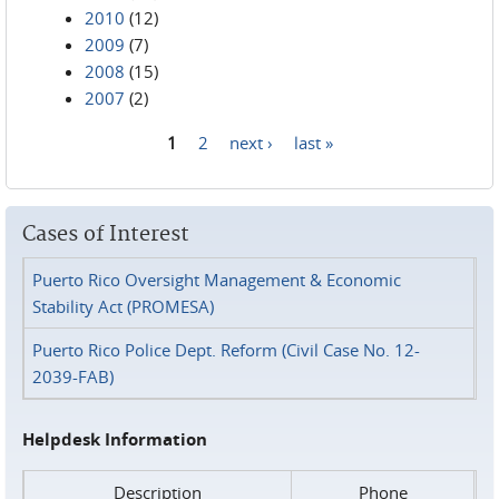
2010
(12)
2009
(7)
2008
(15)
2007
(2)
1
2
next ›
last »
Pages
Cases of Interest
Puerto Rico Oversight Management & Economic
Stability Act (PROMESA)
Puerto Rico Police Dept. Reform (Civil Case No. 12-
2039-FAB)
Helpdesk Information
Description
Phone