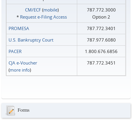
CM/ECF
(
mobile
)
787.772.3000
*
Request e‑Filing Access
Option 2
PROMESA
787.772.3401
U.S. Bankruptcy Court
787.977.6080
PACER
1.800.676.6856
CJA e-Voucher
787.772.3451
(
more info
)
Forms