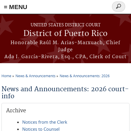
≡ MENU
Search
form
Skip to main content
UNITED STATES DISTRICT COURT
District of Puerto Rico
Honorable Raúl M. Arias-Marxuach, Chief
Judge
Ada I. García-Rivera, Esq., CPA, Clerk of Court
Home
News & Announcements
News & Announcements: 2026
You are here
News and Announcements: 2026 court-
info
Archive
Notices from the Clerk
Notices to Counsel