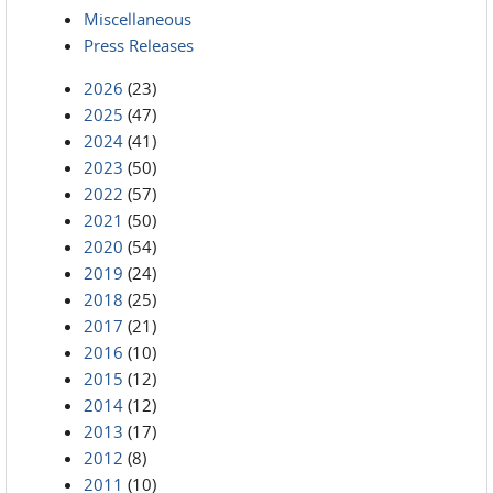
Miscellaneous
Press Releases
2026
(23)
2025
(47)
2024
(41)
2023
(50)
2022
(57)
2021
(50)
2020
(54)
2019
(24)
2018
(25)
2017
(21)
2016
(10)
2015
(12)
2014
(12)
2013
(17)
2012
(8)
2011
(10)