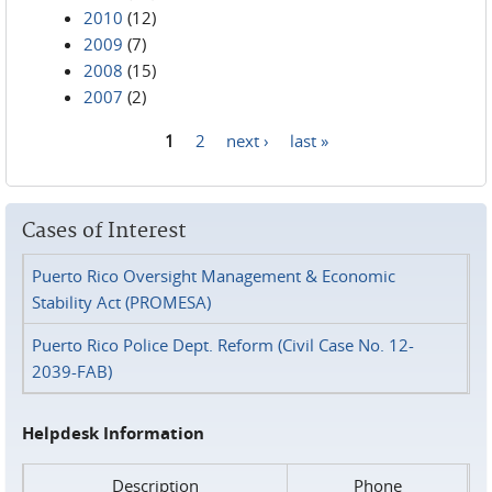
2010
(12)
2009
(7)
2008
(15)
2007
(2)
1
2
next ›
last »
Pages
Cases of Interest
Puerto Rico Oversight Management & Economic
Stability Act (PROMESA)
Puerto Rico Police Dept. Reform (Civil Case No. 12-
2039-FAB)
Helpdesk Information
Description
Phone