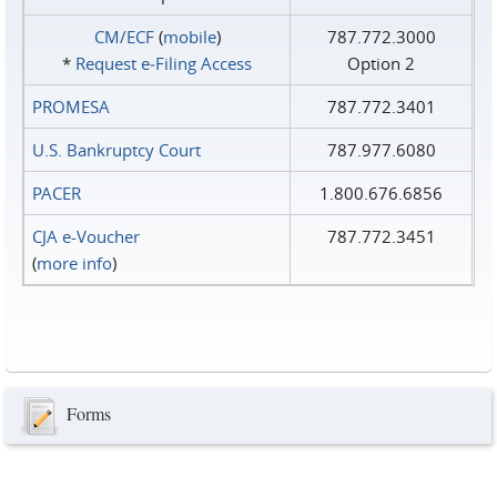
CM/ECF
(
mobile
)
787.772.3000
*
Request e‑Filing Access
Option 2
PROMESA
787.772.3401
U.S. Bankruptcy Court
787.977.6080
PACER
1.800.676.6856
CJA e-Voucher
787.772.3451
(
more info
)
Forms