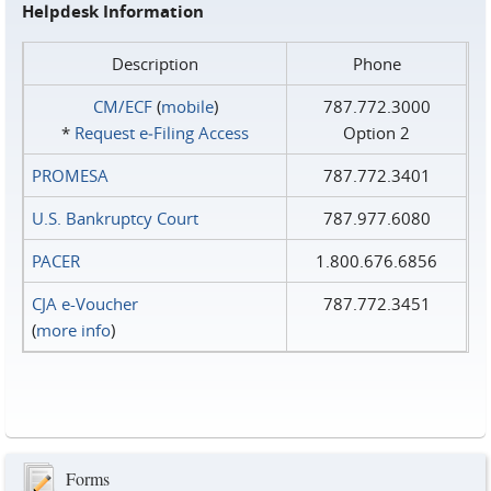
Helpdesk Information
Description
Phone
CM/ECF
(
mobile
)
787.772.3000
*
Request e‑Filing Access
Option 2
PROMESA
787.772.3401
U.S. Bankruptcy Court
787.977.6080
PACER
1.800.676.6856
CJA e-Voucher
787.772.3451
(
more info
)
Forms