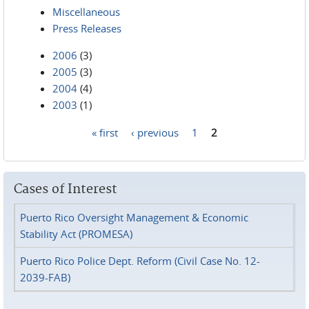
Miscellaneous
Press Releases
2006
(3)
2005
(3)
2004
(4)
2003
(1)
« first
‹ previous
1
2
Pages
Cases of Interest
Puerto Rico Oversight Management & Economic
Stability Act (PROMESA)
Puerto Rico Police Dept. Reform (Civil Case No. 12-
2039-FAB)