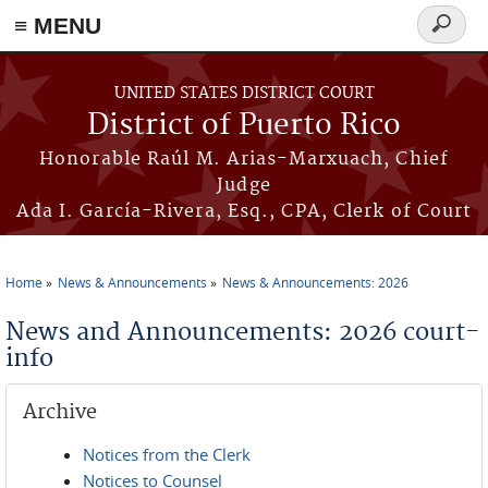
≡ MENU
Search
form
Skip to main content
UNITED STATES DISTRICT COURT
District of Puerto Rico
Honorable Raúl M. Arias-Marxuach, Chief
Judge
Ada I. García-Rivera, Esq., CPA, Clerk of Court
Home
News & Announcements
News & Announcements: 2026
You are here
News and Announcements: 2026 court-
info
Archive
Notices from the Clerk
Notices to Counsel