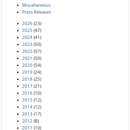
Miscellaneous
Press Releases
2026
(23)
2025
(47)
2024
(41)
2023
(50)
2022
(57)
2021
(50)
2020
(54)
2019
(24)
2018
(25)
2017
(21)
2016
(10)
2015
(12)
2014
(12)
2013
(17)
2012
(8)
2011
(10)