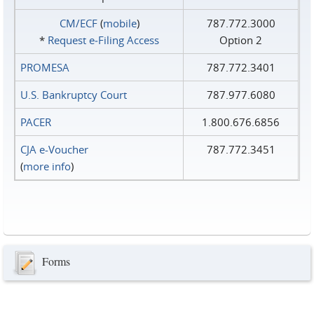
CM/ECF
(
mobile
)
787.772.3000
*
Request e‑Filing Access
Option 2
PROMESA
787.772.3401
U.S. Bankruptcy Court
787.977.6080
PACER
1.800.676.6856
CJA e-Voucher
787.772.3451
(
more info
)
Forms