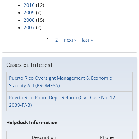
2010
(12)
2009
(7)
2008
(15)
2007
(2)
1
2
next ›
last »
Pages
Cases of Interest
Puerto Rico Oversight Management & Economic
Stability Act (PROMESA)
Puerto Rico Police Dept. Reform (Civil Case No. 12-
2039-FAB)
Helpdesk Information
Description
Phone