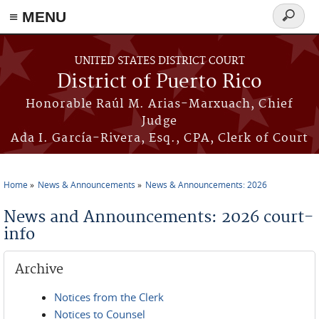
≡ MENU
Search
form
Skip to main content
UNITED STATES DISTRICT COURT
District of Puerto Rico
Honorable Raúl M. Arias-Marxuach, Chief
Judge
Ada I. García-Rivera, Esq., CPA, Clerk of Court
Home
News & Announcements
News & Announcements: 2026
You are here
News and Announcements: 2026 court-
info
Archive
Notices from the Clerk
Notices to Counsel