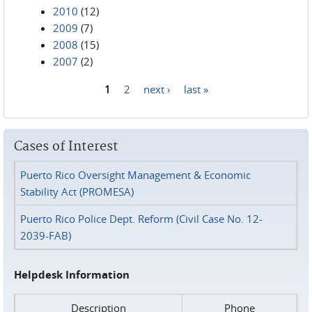
2010
(12)
2009
(7)
2008
(15)
2007
(2)
1
2
next ›
last »
Pages
Cases of Interest
Puerto Rico Oversight Management & Economic
Stability Act (PROMESA)
Puerto Rico Police Dept. Reform (Civil Case No. 12-
2039-FAB)
Helpdesk Information
Description
Phone