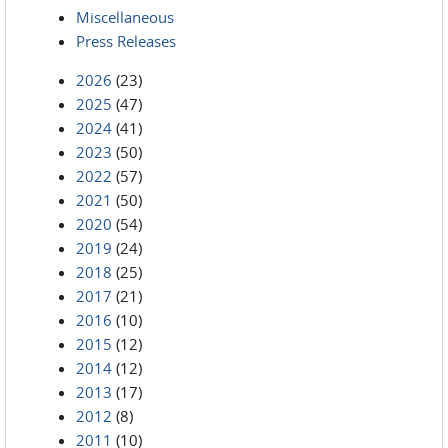
Miscellaneous
Press Releases
2026
(23)
2025
(47)
2024
(41)
2023
(50)
2022
(57)
2021
(50)
2020
(54)
2019
(24)
2018
(25)
2017
(21)
2016
(10)
2015
(12)
2014
(12)
2013
(17)
2012
(8)
2011
(10)