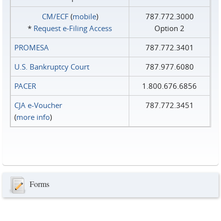
CM/ECF
(
mobile
)
787.772.3000
*
Request e‑Filing Access
Option 2
PROMESA
787.772.3401
U.S. Bankruptcy Court
787.977.6080
PACER
1.800.676.6856
CJA e-Voucher
787.772.3451
(
more info
)
Forms