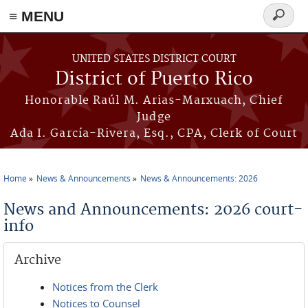
≡ MENU
Search
form
Skip to main content
UNITED STATES DISTRICT COURT
District of Puerto Rico
Honorable Raúl M. Arias-Marxuach, Chief
Judge
Ada I. García-Rivera, Esq., CPA, Clerk of Court
Home
News & Announcements
News & Announcements: 2026
You are here
News and Announcements: 2026 court-
info
Archive
Notices from the Clerk
Notices to Counsel