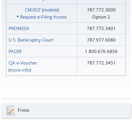
CM/ECF
(
mobile
)
787.772.3000
*
Request e‑Filing Access
Option 2
PROMESA
787.772.3401
U.S. Bankruptcy Court
787.977.6080
PACER
1.800.676.6856
CJA e-Voucher
787.772.3451
(
more info
)
Forms