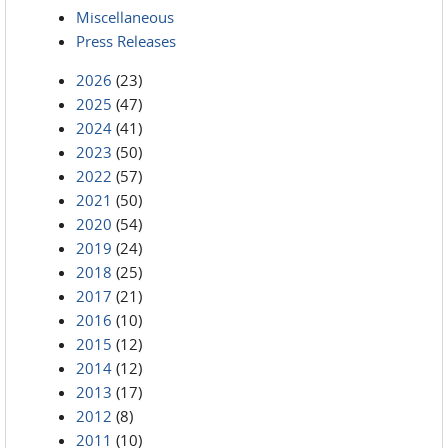
Miscellaneous
Press Releases
2026
(23)
2025
(47)
2024
(41)
2023
(50)
2022
(57)
2021
(50)
2020
(54)
2019
(24)
2018
(25)
2017
(21)
2016
(10)
2015
(12)
2014
(12)
2013
(17)
2012
(8)
2011
(10)