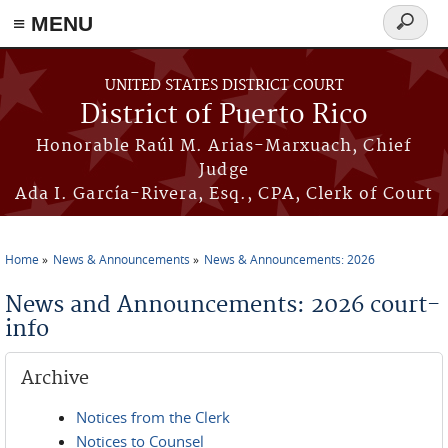
≡ MENU
Search
form
Skip to main content
UNITED STATES DISTRICT COURT
District of Puerto Rico
Honorable Raúl M. Arias-Marxuach, Chief
Judge
Ada I. García-Rivera, Esq., CPA, Clerk of Court
Home
News & Announcements
News & Announcements: 2026
You are here
News and Announcements: 2026 court-
info
Archive
Notices from the Clerk
Notices to Counsel