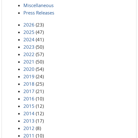
Miscellaneous
Press Releases
2026
(23)
2025
(47)
2024
(41)
2023
(50)
2022
(57)
2021
(50)
2020
(54)
2019
(24)
2018
(25)
2017
(21)
2016
(10)
2015
(12)
2014
(12)
2013
(17)
2012
(8)
2011
(10)