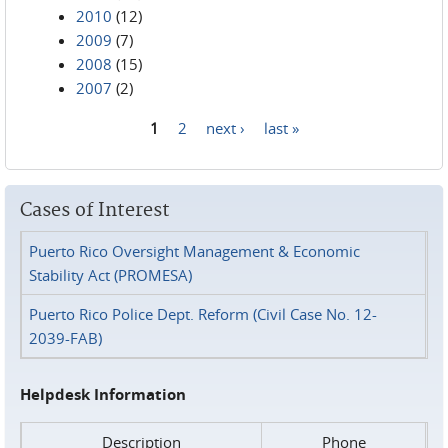
2010
(12)
2009
(7)
2008
(15)
2007
(2)
1
2
next ›
last »
Pages
Cases of Interest
Puerto Rico Oversight Management & Economic
Stability Act (PROMESA)
Puerto Rico Police Dept. Reform (Civil Case No. 12-
2039-FAB)
Helpdesk Information
Description
Phone