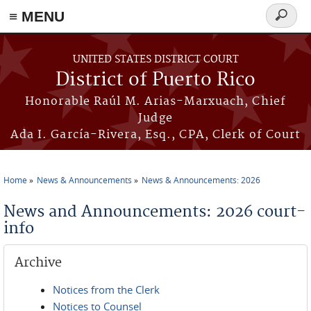
≡ MENU
Search
form
Skip to main content
UNITED STATES DISTRICT COURT
District of Puerto Rico
Honorable Raúl M. Arias-Marxuach, Chief
Judge
Ada I. García-Rivera, Esq., CPA, Clerk of Court
Home
News & Announcements
News & Announcements: 2026
You are here
News and Announcements: 2026 court-
info
Archive
Notices from the Clerk
Notices to Counsel