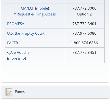
CM/ECF
(
mobile
)
787.772.3000
*
Request e‑Filing Access
Option 2
PROMESA
787.772.3401
U.S. Bankruptcy Court
787.977.6080
PACER
1.800.676.6856
CJA e-Voucher
787.772.3451
(
more info
)
Forms