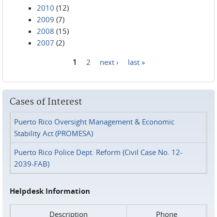
2010
(12)
2009
(7)
2008
(15)
2007
(2)
1
2
next ›
last »
Pages
Cases of Interest
Puerto Rico Oversight Management & Economic
Stability Act (PROMESA)
Puerto Rico Police Dept. Reform (Civil Case No. 12-
2039-FAB)
Helpdesk Information
Description
Phone