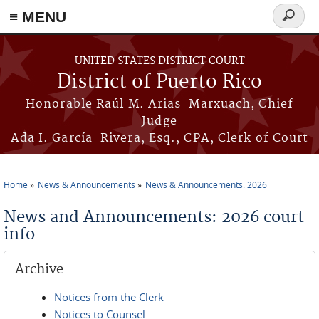
≡ MENU
Search
form
Skip to main content
UNITED STATES DISTRICT COURT
District of Puerto Rico
Honorable Raúl M. Arias-Marxuach, Chief
Judge
Ada I. García-Rivera, Esq., CPA, Clerk of Court
Home
News & Announcements
News & Announcements: 2026
You are here
News and Announcements: 2026 court-
info
Archive
Notices from the Clerk
Notices to Counsel