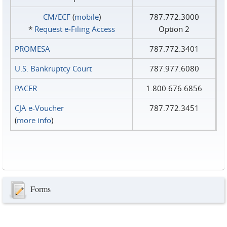
CM/ECF
(
mobile
)
787.772.3000
*
Request e‑Filing Access
Option 2
PROMESA
787.772.3401
U.S. Bankruptcy Court
787.977.6080
PACER
1.800.676.6856
CJA e-Voucher
787.772.3451
(
more info
)
Forms