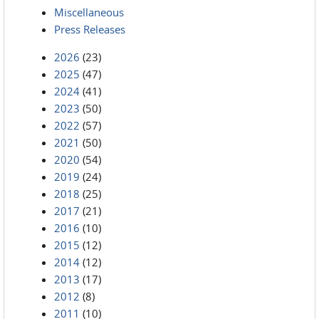
Miscellaneous
Press Releases
2026
(23)
2025
(47)
2024
(41)
2023
(50)
2022
(57)
2021
(50)
2020
(54)
2019
(24)
2018
(25)
2017
(21)
2016
(10)
2015
(12)
2014
(12)
2013
(17)
2012
(8)
2011
(10)