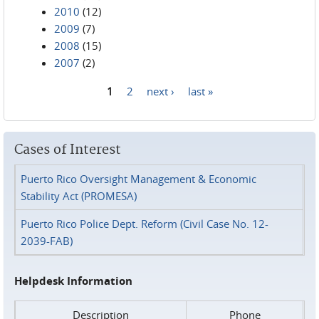
2010
(12)
2009
(7)
2008
(15)
2007
(2)
1
2
next ›
last »
Pages
Cases of Interest
Puerto Rico Oversight Management & Economic
Stability Act (PROMESA)
Puerto Rico Police Dept. Reform (Civil Case No. 12-
2039-FAB)
Helpdesk Information
Description
Phone