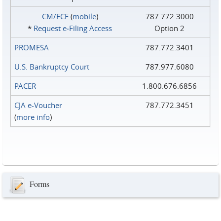
CM/ECF
(
mobile
)
787.772.3000
*
Request e‑Filing Access
Option 2
PROMESA
787.772.3401
U.S. Bankruptcy Court
787.977.6080
PACER
1.800.676.6856
CJA e-Voucher
787.772.3451
(
more info
)
Forms