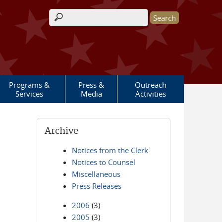
Search form
Programs &
Press &
Outreach
Services
Media
Activities
Archive
Notices from the Clerk
Notices to Counsel
Miscellaneous
Press Releases
2006
(3)
2005
(3)