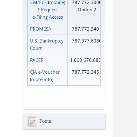
CM/ECF
(
mobile
)
787.772.3000
*
Request
Option 2
e‑Filing Access
PROMESA
787.772.3401
U.S. Bankruptcy
787.977.6080
Court
PACER
1.800.676.6856
CJA e-Voucher
787.772.3451
(
more info
)
Forms