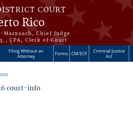
DISTRICT COURT
erto Rico
s-Marxuach, Chief Judge
q., CPA, Clerk of Court
Filing Without an
Criminal Justice
Forms
CM/ECF
Attorney
Act
 2026
6 court-info