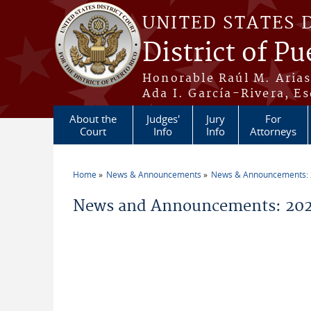
Skip to main content
UNITED STATES 
District of Pu
Honorable Raúl M. Aria
Ada I. García-Rivera, Es
About the
Judges'
Jury
For
Court
Info
Info
Attorneys
Home
News & Announcements
News & Announcements:
You are here
News and Announcements: 202