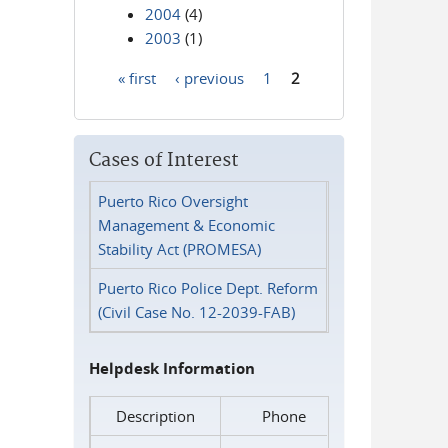
2004
(4)
2003
(1)
« first
‹ previous
1
2
Pages
Cases of Interest
Puerto Rico Oversight
Management & Economic
Stability Act (PROMESA)
Puerto Rico Police Dept. Reform
(Civil Case No. 12-2039-FAB)
Helpdesk Information
Description
Phone