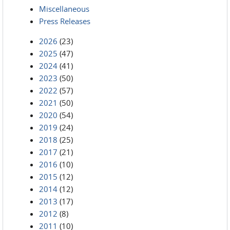
Miscellaneous
Press Releases
2026
(23)
2025
(47)
2024
(41)
2023
(50)
2022
(57)
2021
(50)
2020
(54)
2019
(24)
2018
(25)
2017
(21)
2016
(10)
2015
(12)
2014
(12)
2013
(17)
2012
(8)
2011
(10)