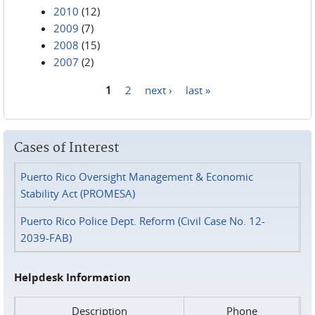
2010
(12)
2009
(7)
2008
(15)
2007
(2)
1
2
next ›
last »
Pages
Cases of Interest
Puerto Rico Oversight Management & Economic
Stability Act (PROMESA)
Puerto Rico Police Dept. Reform (Civil Case No. 12-
2039-FAB)
Helpdesk Information
Description
Phone