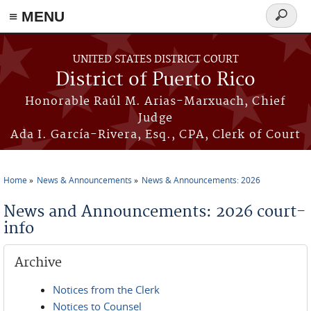
≡ MENU
Search
form
Skip to main content
UNITED STATES DISTRICT COURT
District of Puerto Rico
Honorable Raúl M. Arias-Marxuach, Chief
Judge
Ada I. García-Rivera, Esq., CPA, Clerk of Court
Home
News & Announcements
News & Announcements: 2026
You are here
News and Announcements: 2026 court-
info
Archive
Notices from the Clerk
Notices to Counsel