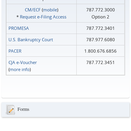
CM/ECF
(
mobile
)
787.772.3000
*
Request e‑Filing Access
Option 2
PROMESA
787.772.3401
U.S. Bankruptcy Court
787.977.6080
PACER
1.800.676.6856
CJA e-Voucher
787.772.3451
(
more info
)
Forms