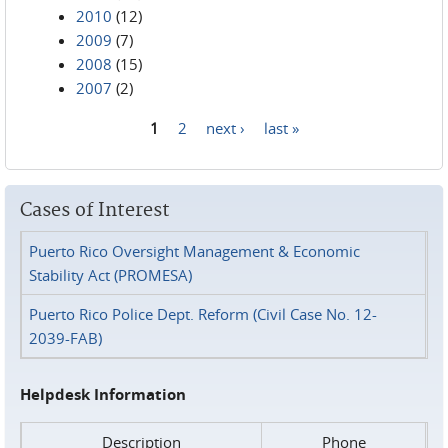
2010
(12)
2009
(7)
2008
(15)
2007
(2)
1
2
next ›
last »
Pages
Cases of Interest
Puerto Rico Oversight Management & Economic
Stability Act (PROMESA)
Puerto Rico Police Dept. Reform (Civil Case No. 12-
2039-FAB)
Helpdesk Information
Description
Phone