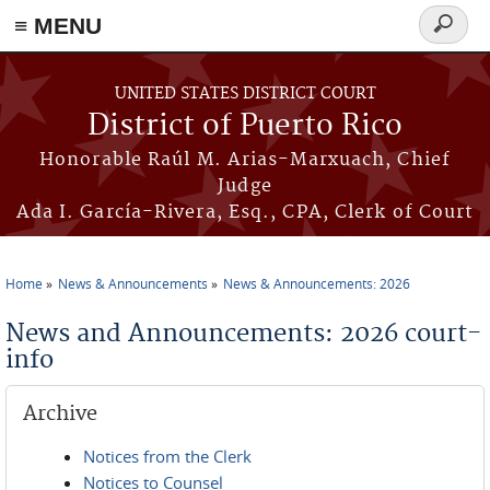
≡ MENU
Search
form
Skip to main content
UNITED STATES DISTRICT COURT
District of Puerto Rico
Honorable Raúl M. Arias-Marxuach, Chief
Judge
Ada I. García-Rivera, Esq., CPA, Clerk of Court
Home
News & Announcements
News & Announcements: 2026
You are here
News and Announcements: 2026 court-
info
Archive
Notices from the Clerk
Notices to Counsel