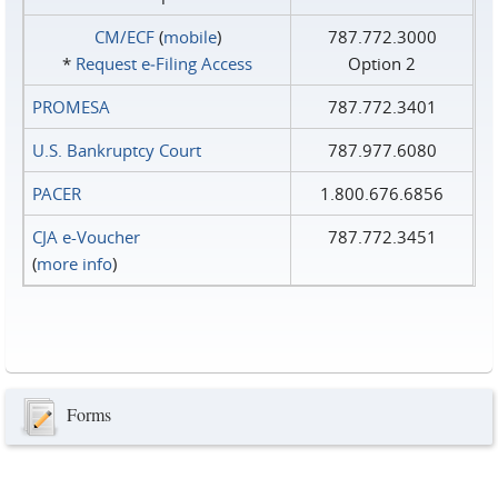
CM/ECF
(
mobile
)
787.772.3000
*
Request e‑Filing Access
Option 2
PROMESA
787.772.3401
U.S. Bankruptcy Court
787.977.6080
PACER
1.800.676.6856
CJA e-Voucher
787.772.3451
(
more info
)
Forms