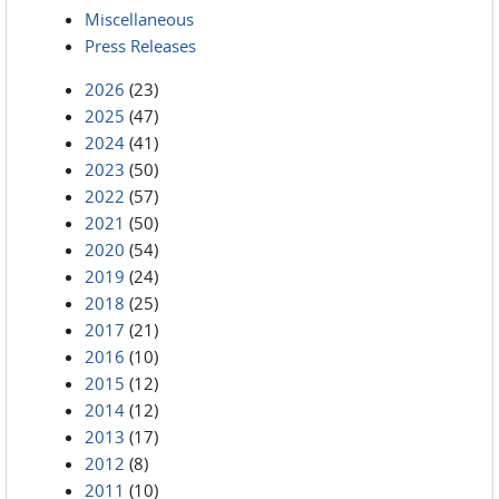
Miscellaneous
Press Releases
2026
(23)
2025
(47)
2024
(41)
2023
(50)
2022
(57)
2021
(50)
2020
(54)
2019
(24)
2018
(25)
2017
(21)
2016
(10)
2015
(12)
2014
(12)
2013
(17)
2012
(8)
2011
(10)