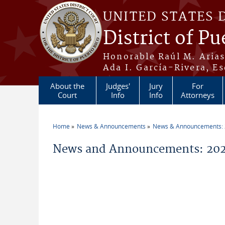
Skip to main content
UNITED STATES 
District of Pu
Honorable Raúl M. Aria
Ada I. García-Rivera, Es
About the
Judges'
Jury
For
Court
Info
Info
Attorneys
Home
News & Announcements
News & Announcements:
You are here
News and Announcements: 202