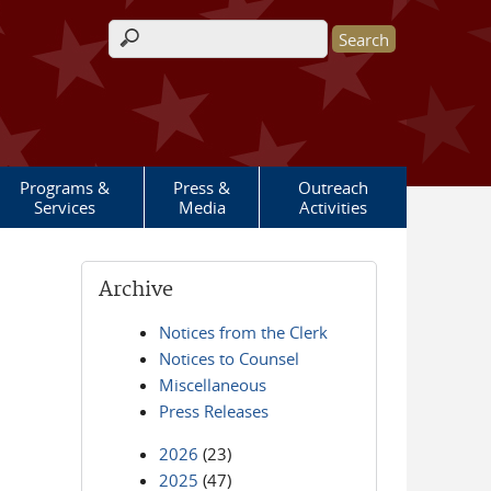
Search form
Programs &
Press &
Outreach
Services
Media
Activities
Archive
Notices from the Clerk
Notices to Counsel
Miscellaneous
Press Releases
2026
(23)
2025
(47)