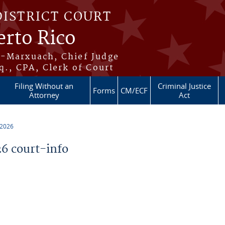
DISTRICT COURT
erto Rico
s-Marxuach, Chief Judge
q., CPA, Clerk of Court
Filing Without an
Criminal Justice
Forms
CM/ECF
Attorney
Act
 2026
6 court-info