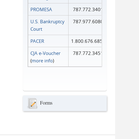
PROMESA
787.772.3401
U.S. Bankruptcy
787.977.6080
Court
PACER
1.800.676.6856
CJA e-Voucher
787.772.3451
(
more info
)
Forms