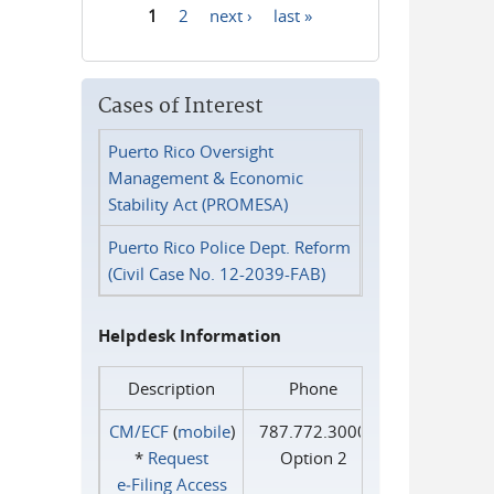
1
2
next ›
last »
Pages
Cases of Interest
Puerto Rico Oversight
Management & Economic
Stability Act (PROMESA)
Puerto Rico Police Dept. Reform
(Civil Case No. 12-2039-FAB)
Helpdesk Information
Description
Phone
CM/ECF
(
mobile
)
787.772.3000
*
Request
Option 2
e‑Filing Access