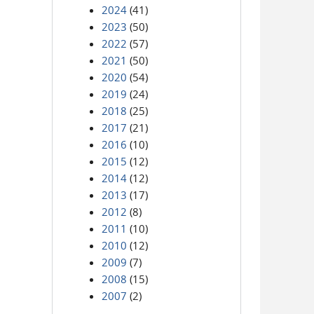
2024
(41)
2023
(50)
2022
(57)
2021
(50)
2020
(54)
2019
(24)
2018
(25)
2017
(21)
2016
(10)
2015
(12)
2014
(12)
2013
(17)
2012
(8)
2011
(10)
2010
(12)
2009
(7)
2008
(15)
2007
(2)