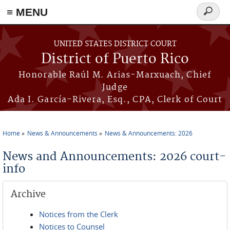
≡ MENU
Search
form
Skip to main content
UNITED STATES DISTRICT COURT
District of Puerto Rico
Honorable Raúl M. Arias-Marxuach, Chief
Judge
Ada I. García-Rivera, Esq., CPA, Clerk of Court
Home
News & Announcements
News & Announcements: 2026
You are here
News and Announcements: 2026 court-
info
Archive
Notices from the Clerk
Notices to Counsel