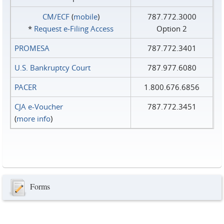
CM/ECF
(
mobile
)
787.772.3000
*
Request e‑Filing Access
Option 2
PROMESA
787.772.3401
U.S. Bankruptcy Court
787.977.6080
PACER
1.800.676.6856
CJA e-Voucher
787.772.3451
(
more info
)
Forms