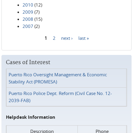
2010
(12)
2009
(7)
2008
(15)
2007
(2)
1
2
next ›
last »
Pages
Cases of Interest
Puerto Rico Oversight Management & Economic
Stability Act (PROMESA)
Puerto Rico Police Dept. Reform (Civil Case No. 12-
2039-FAB)
Helpdesk Information
Description
Phone