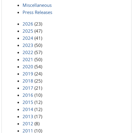
Miscellaneous
Press Releases
2026
(23)
2025
(47)
2024
(41)
2023
(50)
2022
(57)
2021
(50)
2020
(54)
2019
(24)
2018
(25)
2017
(21)
2016
(10)
2015
(12)
2014
(12)
2013
(17)
2012
(8)
2011
(10)