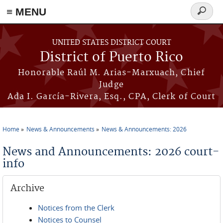
≡ MENU
Search
form
Skip to main content
UNITED STATES DISTRICT COURT
District of Puerto Rico
Honorable Raúl M. Arias-Marxuach, Chief
Judge
Ada I. García-Rivera, Esq., CPA, Clerk of Court
Home
News & Announcements
News & Announcements: 2026
You are here
News and Announcements: 2026 court-
info
Archive
Notices from the Clerk
Notices to Counsel