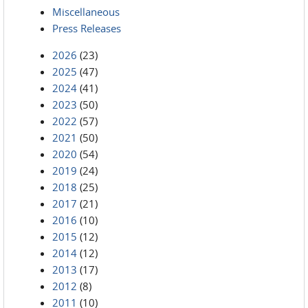
Miscellaneous
Press Releases
2026
(23)
2025
(47)
2024
(41)
2023
(50)
2022
(57)
2021
(50)
2020
(54)
2019
(24)
2018
(25)
2017
(21)
2016
(10)
2015
(12)
2014
(12)
2013
(17)
2012
(8)
2011
(10)