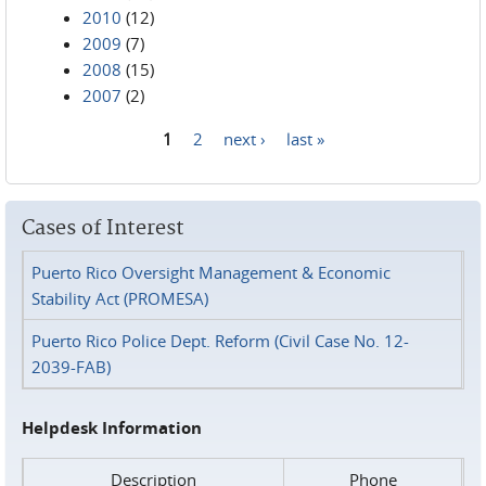
2010
(12)
2009
(7)
2008
(15)
2007
(2)
1
2
next ›
last »
Pages
Cases of Interest
Puerto Rico Oversight Management & Economic
Stability Act (PROMESA)
Puerto Rico Police Dept. Reform (Civil Case No. 12-
2039-FAB)
Helpdesk Information
Description
Phone