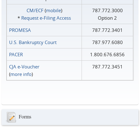
CM/ECF
(
mobile
)
787.772.3000
*
Request e‑Filing Access
Option 2
PROMESA
787.772.3401
U.S. Bankruptcy Court
787.977.6080
PACER
1.800.676.6856
CJA e-Voucher
787.772.3451
(
more info
)
Forms