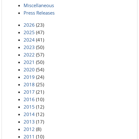
Miscellaneous
Press Releases
2026
(23)
2025
(47)
2024
(41)
2023
(50)
2022
(57)
2021
(50)
2020
(54)
2019
(24)
2018
(25)
2017
(21)
2016
(10)
2015
(12)
2014
(12)
2013
(17)
2012
(8)
2011
(10)