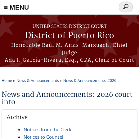
≡ MENU
Search
form
Skip to main content
UNITED STATES DISTRICT COURT
District of Puerto Rico
Honorable Raúl M. Arias-Marxuach, Chief
Judge
Ada I. García-Rivera, Esq., CPA, Clerk of Court
Home
News & Announcements
News & Announcements: 2026
You are here
News and Announcements: 2026 court-
info
Archive
Notices from the Clerk
Notices to Counsel