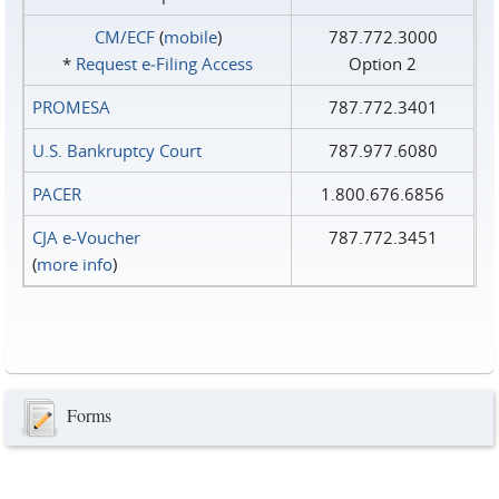
CM/ECF
(
mobile
)
787.772.3000
*
Request e‑Filing Access
Option 2
PROMESA
787.772.3401
U.S. Bankruptcy Court
787.977.6080
PACER
1.800.676.6856
CJA e-Voucher
787.772.3451
(
more info
)
Forms