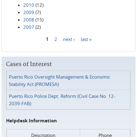
2010
(12)
2009
(7)
2008
(15)
2007
(2)
1
2
next ›
last »
Pages
Cases of Interest
Puerto Rico Oversight Management & Economic
Stability Act (PROMESA)
Puerto Rico Police Dept. Reform (Civil Case No. 12-
2039-FAB)
Helpdesk Information
Description
Phone